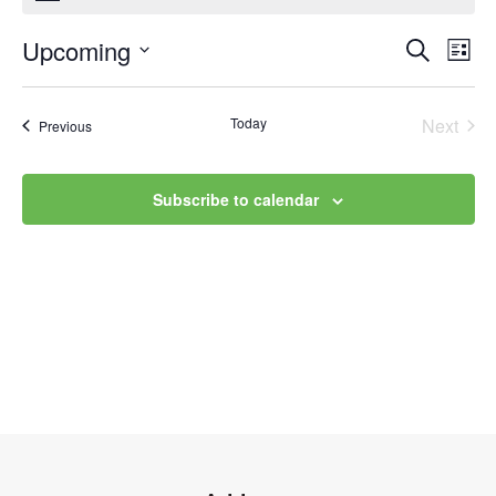
Upcoming
Event
Ev
Search
List
Select
Vi
Searc
date.
Na
Today
Next
Events
Previous
and
Events
Views
Subscribe to calendar
Navig