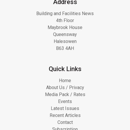
Address
Building and Facilities News
4th Floor
Maybrook House
Queensway
Halesowen
B63 4AH
Quick Links
Home
About Us / Privacy
Media Pack / Rates
Events
Latest Issues
Recent Articles
Contact
Subscription