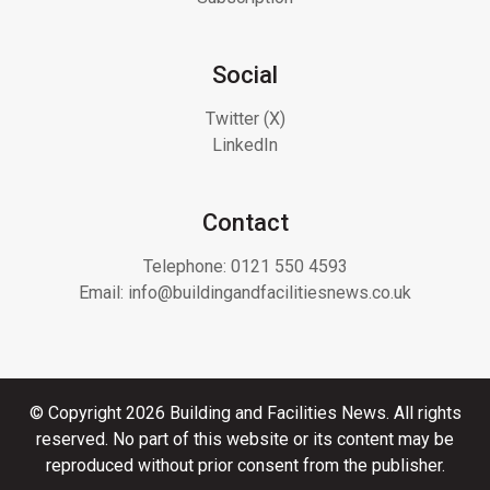
Social
Twitter (X)
LinkedIn
Contact
Telephone:
0121 550 4593
Email:
info@buildingandfacilitiesnews.co.uk
© Copyright 2026 Building and Facilities News. All rights
reserved. No part of this website or its content may be
reproduced without prior consent from the publisher.