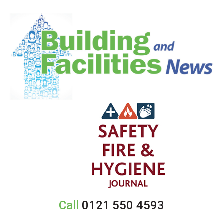
Call
0121 550 4593