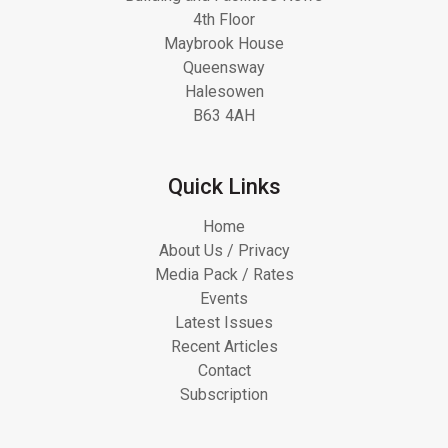
4th Floor
Maybrook House
Queensway
Halesowen
B63 4AH
Quick Links
Home
About Us / Privacy
Media Pack / Rates
Events
Latest Issues
Recent Articles
Contact
Subscription