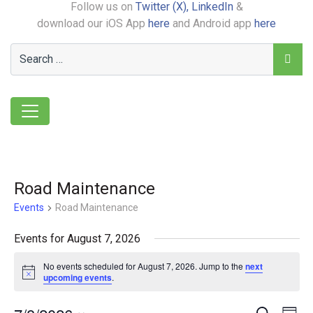
Follow us on
Twitter (X),
LinkedIn
&
download our iOS App
here
and Android app
here
Road Maintenance
Events
Road Maintenance
Events for August 7, 2026
No events scheduled for August 7, 2026. Jump to the
next
Notice
upcoming events
.
Search