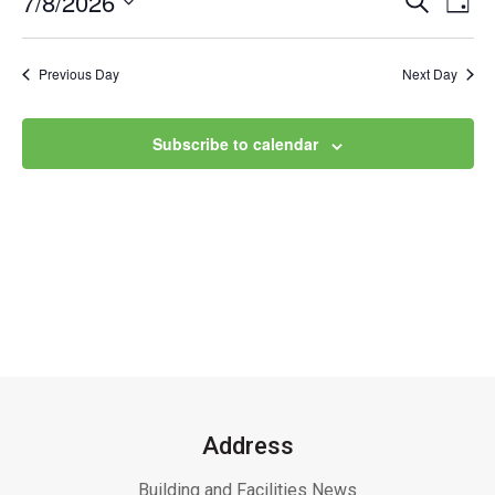
7/8/2026
Event
Ev
Day
Select
Vi
Searc
date.
Na
Previous Day
Next Day
and
Views
Subscribe to calendar
Navig
Address
Building and Facilities News