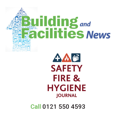
Call
0121 550 4593