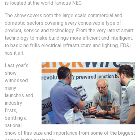
is located at the world famous NEC.
The show covers both the large scale commercial and
domestic sectors covering every conceivable type of
product, service and technology. From the very latest smart
technology to make buildings more efficient and intelligent,
to basic no frills electrical infrastructure and lighting, ED&I
has it all.
Last year’s
show
witnessed
many
launches and
industry
firsts,
befitting a
national
show of this size and importance from some of the biggest