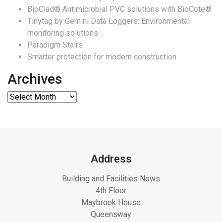
BioClad® Antimicrobial PVC solutions with BioCote®
Tinytag by Gemini Data Loggers: Environmental
monitoring solutions
Paradigm Stairs
Smarter protection for modern construction
Archives
Address
Building and Facilities News
4th Floor
Maybrook House
Queensway