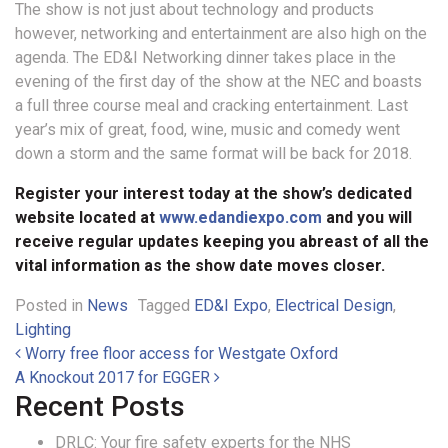
The show is not just about technology and products
however, networking and entertainment are also high on the
agenda. The ED&I Networking dinner takes place in the
evening of the first day of the show at the NEC and boasts
a full three course meal and cracking entertainment. Last
year’s mix of great, food, wine, music and comedy went
down a storm and the same format will be back for 2018.
Register your interest today at the show’s dedicated
website located at
www.edandiexpo.com
and you will
receive regular updates keeping you abreast of all the
vital information as the show date moves closer.
Posted in
News
Tagged
ED&I Expo
,
Electrical Design
,
Lighting
Post navigation
Worry free floor access for Westgate Oxford
A Knockout 2017 for EGGER
Recent Posts
DRLC: Your fire safety experts for the NHS