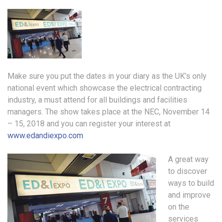
Make sure you put the dates in your diary as the UK’s only
national event which showcase the electrical contracting
industry, a must attend for all buildings and facilities
managers. The show takes place at the NEC, November 14
– 15, 2018 and you can register your interest at
www.edandiexpo.com
A great way
to discover
ways to build
and improve
on the
services