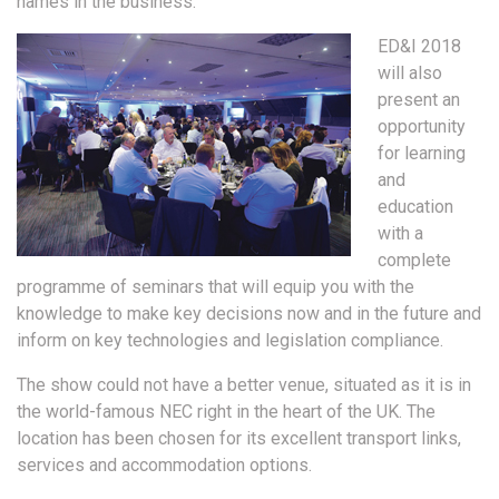
names in the business.
ED&I 2018
will also
present an
opportunity
for learning
and
education
with a
complete
programme of seminars that will equip you with the
knowledge to make key decisions now and in the future and
inform on key technologies and legislation compliance.
The show could not have a better venue, situated as it is in
the world-famous NEC right in the heart of the UK. The
location has been chosen for its excellent transport links,
services and accommodation options.