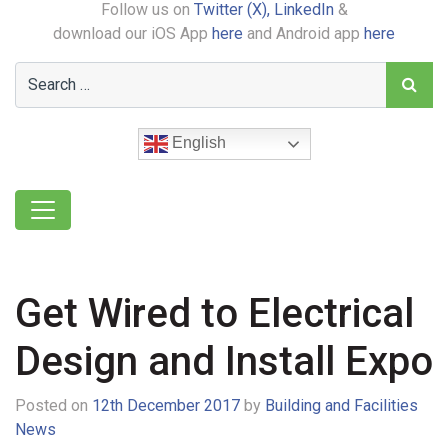
Follow us on
Twitter (X),
LinkedIn
&
download our iOS App
here
and Android app
here
English
Get Wired to Electrical
Design and Install Expo
Posted on
12th December 2017
by
Building and Facilities
News