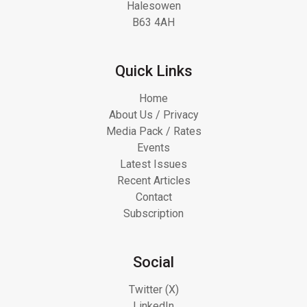
Halesowen
B63 4AH
Quick Links
Home
About Us / Privacy
Media Pack / Rates
Events
Latest Issues
Recent Articles
Contact
Subscription
Social
Twitter (X)
LinkedIn