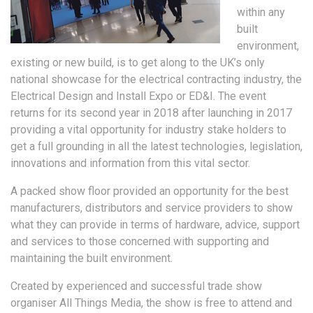
within any
built
environment,
existing or new build, is to get along to the UK’s only
national showcase for the electrical contracting industry, the
Electrical Design and Install Expo or ED&I. The event
returns for its second year in 2018 after launching in 2017
providing a vital opportunity for industry stake holders to
get a full grounding in all the latest technologies, legislation,
innovations and information from this vital sector.
A packed show floor provided an opportunity for the best
manufacturers, distributors and service providers to show
what they can provide in terms of hardware, advice, support
and services to those concerned with supporting and
maintaining the built environment.
Created by experienced and successful trade show
organiser All Things Media, the show is free to attend and