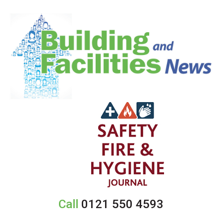
Call
0121 550 4593