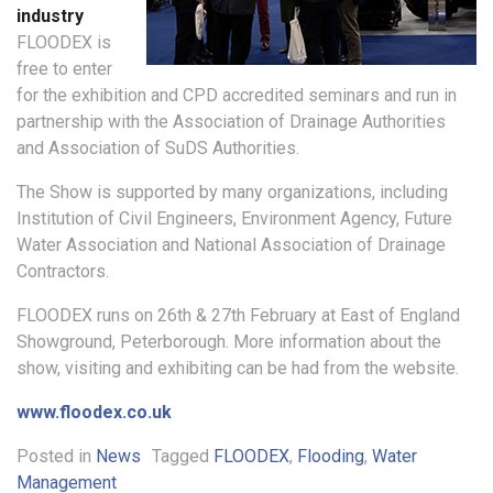
industry
FLOODEX is
free to enter
for the exhibition and CPD accredited seminars and run in
partnership with the Association of Drainage Authorities
and Association of SuDS Authorities.
The Show is supported by many organizations, including
Institution of Civil Engineers, Environment Agency, Future
Water Association and National Association of Drainage
Contractors.
FLOODEX runs on 26th & 27th February at East of England
Showground, Peterborough. More information about the
show, visiting and exhibiting can be had from the website.
www.floodex.co.uk
Posted in
News
Tagged
FLOODEX
,
Flooding
,
Water
Management