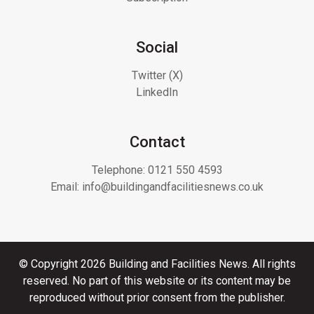
Social
Twitter (X)
LinkedIn
Contact
Telephone:
0121 550 4593
Email:
info@buildingandfacilitiesnews.co.uk
© Copyright 2026 Building and Facilities News. All rights
reserved. No part of this website or its content may be
reproduced without prior consent from the publisher.