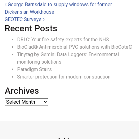
Post navigation
George Barnsdale to supply windows for former
Dickensian Workhouse
GEOTEC Surveys
Recent Posts
DRLC: Your fire safety experts for the NHS
BioClad® Antimicrobial PVC solutions with BioCote®
Tinytag by Gemini Data Loggers: Environmental
monitoring solutions
Paradigm Stairs
Smarter protection for modern construction
Archives