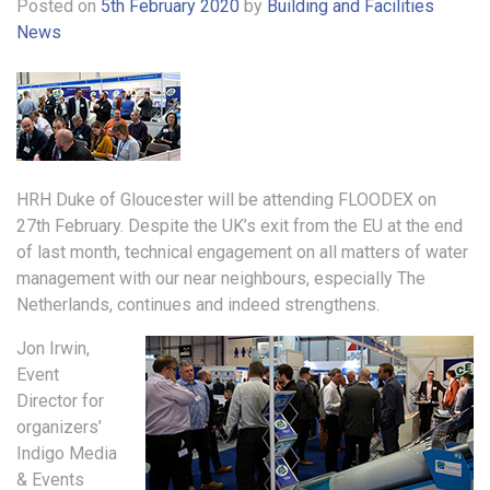
Posted on
5th February 2020
by
Building and Facilities
News
HRH Duke of Gloucester will be attending FLOODEX on
27th February. Despite the UK’s exit from the EU at the end
of last month, technical engagement on all matters of water
management with our near neighbours, especially The
Netherlands, continues and indeed strengthens.
Jon Irwin,
Event
Director for
organizers’
Indigo Media
& Events