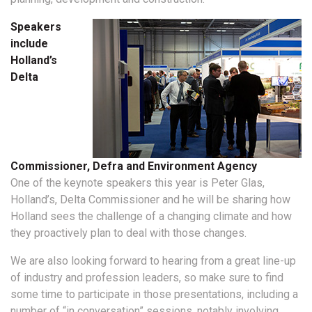
Speakers
include
Holland’s
Delta
Commissioner, Defra and Environment Agency
One of the keynote speakers this year is Peter Glas,
Holland’s, Delta Commissioner and he will be sharing how
Holland sees the challenge of a changing climate and how
they proactively plan to deal with those changes.
We are also looking forward to hearing from a great line-up
of industry and profession leaders, so make sure to find
some time to participate in those presentations, including a
number of “in conversation” sessions, notably involving