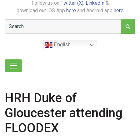
Follow us on
Twitter (X),
LinkedIn
&
download our iOS App
here
and Android app
here
English
HRH Duke of
Gloucester attending
FLOODEX