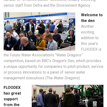
senior staff from Defra and the Environment Agency.
Welcome to
the den
Another
exciting
addition to
this year’s
FLOODEX is
the Future Water Association’s “Water Dragons”
competition, based on BBC’s Dragon’s Den, which provides
a unique opportunity for companies to pitch product, service
or process innovations to a panel of senior water
management executives (The Water Dragons).
FLOODEX
has great
support
from the