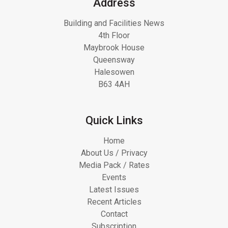
Address
Building and Facilities News
4th Floor
Maybrook House
Queensway
Halesowen
B63 4AH
Quick Links
Home
About Us / Privacy
Media Pack / Rates
Events
Latest Issues
Recent Articles
Contact
Subscription