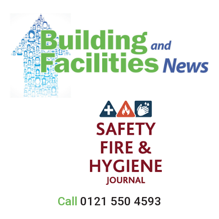
Call
0121 550 4593