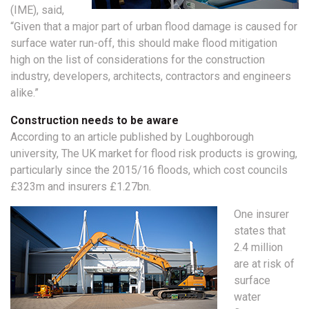
(IME), said,
“Given that a major part of urban flood damage is caused for
surface water run-off, this should make flood mitigation
high on the list of considerations for the construction
industry, developers, architects, contractors and engineers
alike.”
Construction needs to be aware
According to an article published by Loughborough
university, The UK market for flood risk products is growing,
particularly since the 2015/16 floods, which cost councils
£323m and insurers £1.27bn.
One insurer
states that
2.4 million
are at risk of
surface
water