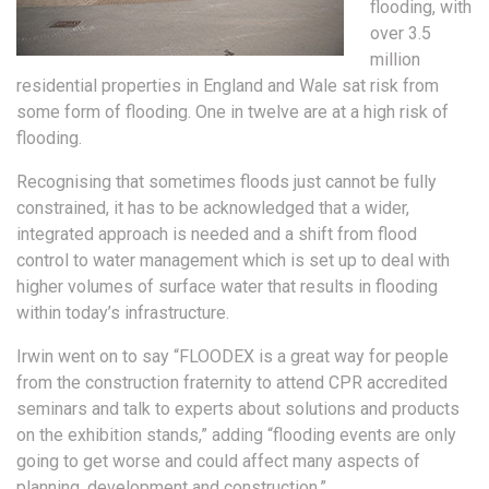
flooding, with
over 3.5
million
residential properties in England and Wale sat risk from
some form of flooding. One in twelve are at a high risk of
flooding.
Recognising that sometimes floods just cannot be fully
constrained, it has to be acknowledged that a wider,
integrated approach is needed and a shift from flood
control to water management which is set up to deal with
higher volumes of surface water that results in flooding
within today’s infrastructure.
Irwin went on to say “FLOODEX is a great way for people
from the construction fraternity to attend CPR accredited
seminars and talk to experts about solutions and products
on the exhibition stands,” adding “flooding events are only
going to get worse and could affect many aspects of
planning, development and construction.”