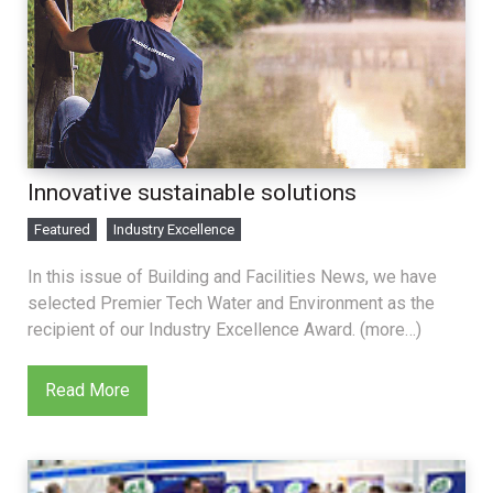
Innovative sustainable solutions
Featured
Industry Excellence
In this issue of Building and Facilities News, we have
selected Premier Tech Water and Environment as the
recipient of our Industry Excellence Award. (more…)
Read More