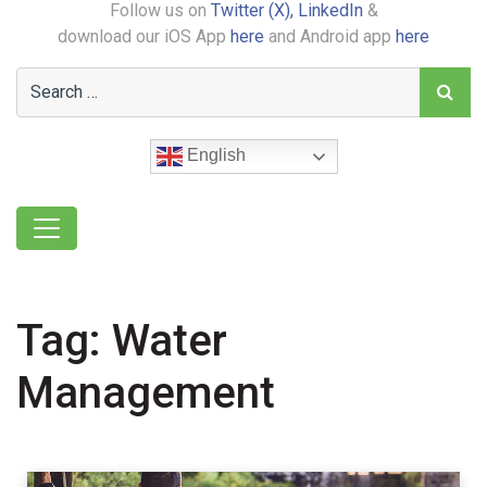
Follow us on
Twitter (X),
LinkedIn
&
download our iOS App
here
and Android app
here
English
Tag:
Water
Management