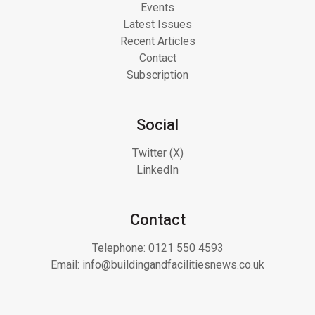
Events
Latest Issues
Recent Articles
Contact
Subscription
Social
Twitter (X)
LinkedIn
Contact
Telephone:
0121 550 4593
Email:
info@buildingandfacilitiesnews.co.uk