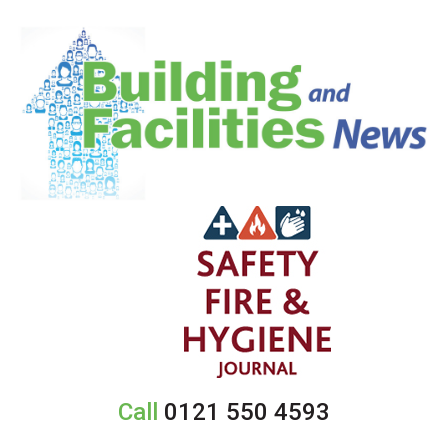
Call
0121 550 4593