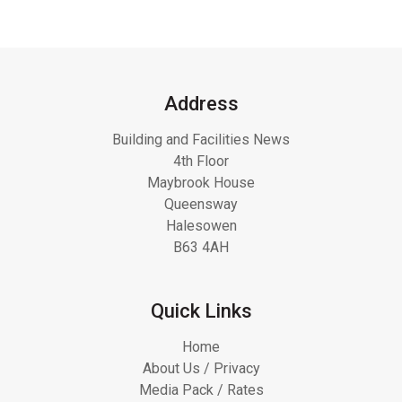
Address
Building and Facilities News
4th Floor
Maybrook House
Queensway
Halesowen
B63 4AH
Quick Links
Home
About Us / Privacy
Media Pack / Rates