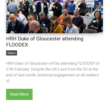
HRH Duke of Gloucester attending
FLOODEX
News
HRH Duke of Gloucester will be attending FLOODEX on
27th February. Despite the UK’s exit from the EU at the
end of last month, technical engagement on all matters
of...
Read More