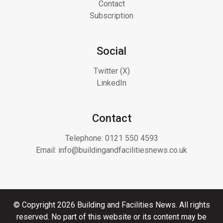
Contact
Subscription
Social
Twitter (X)
LinkedIn
Contact
Telephone:
0121 550 4593
Email:
info@buildingandfacilitiesnews.co.uk
© Copyright 2026 Building and Facilities News. All rights
reserved. No part of this website or its content may be