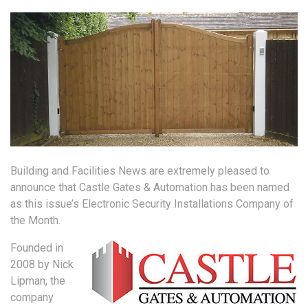
Building and Facilities News are extremely pleased to
announce that Castle Gates & Automation has been named
as this issue’s Electronic Security Installations Company of
the Month.
Founded in
2008 by Nick
Lipman, the
company