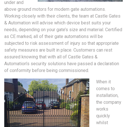
under and
above ground motors for modern gate automations.
Working closely with their clients, the team at Castle Gates
& Automation will advise which device best suits your
needs, depending on your gate’s size and material. Certified
as CE marked, all of their gate automations will be
subjected to risk assessment of injury so that appropriate
safety measures are built in place. Customers can rest
assured knowing that with all of Castle Gates &
Automation’s security solutions have passed a declaration
of conformity before being commissioned.
When it
comes to
installation,
the company
works
quickly
whilst