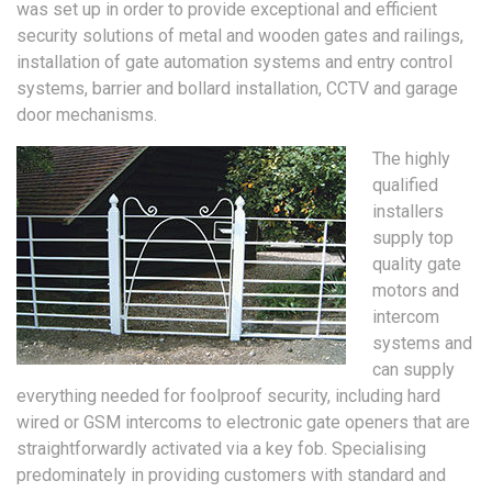
was set up in order to provide exceptional and efficient
security solutions of metal and wooden gates and railings,
installation of gate automation systems and entry control
systems, barrier and bollard installation, CCTV and garage
door mechanisms.
The highly
qualified
installers
supply top
quality gate
motors and
intercom
systems and
can supply
everything needed for foolproof security, including hard
wired or GSM intercoms to electronic gate openers that are
straightforwardly activated via a key fob. Specialising
predominately in providing customers with standard and