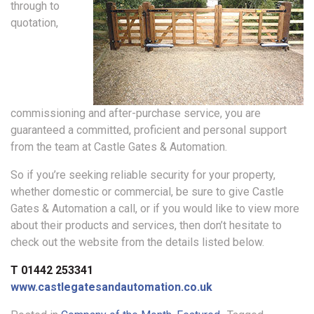
through to
quotation,
commissioning and after-purchase service, you are
guaranteed a committed, proficient and personal support
from the team at Castle Gates & Automation.
So if you’re seeking reliable security for your property,
whether domestic or commercial, be sure to give Castle
Gates & Automation a call, or if you would like to view more
about their products and services, then don’t hesitate to
check out the website from the details listed below.
T 01442 253341
www.castlegatesandautomation.co.uk