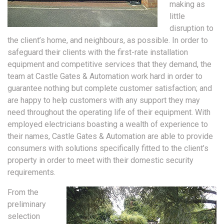
making as
little
disruption to
the client’s home, and neighbours, as possible. In order to
safeguard their clients with the first-rate installation
equipment and competitive services that they demand, the
team at Castle Gates & Automation work hard in order to
guarantee nothing but complete customer satisfaction; and
are happy to help customers with any support they may
need throughout the operating life of their equipment. With
employed electricians boasting a wealth of experience to
their names, Castle Gates & Automation are able to provide
consumers with solutions specifically fitted to the client’s
property in order to meet with their domestic security
requirements.
From the
preliminary
selection