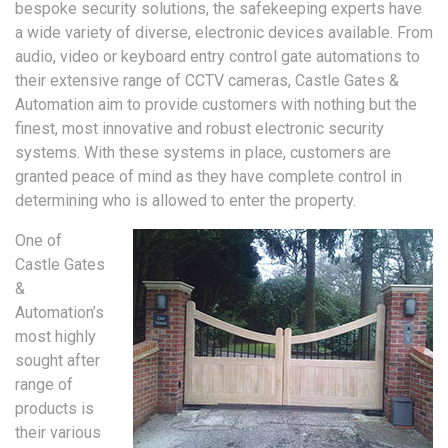
bespoke security solutions, the safekeeping experts have
a wide variety of diverse, electronic devices available. From
audio, video or keyboard entry control gate automations to
their extensive range of CCTV cameras, Castle Gates &
Automation aim to provide customers with nothing but the
finest, most innovative and robust electronic security
systems. With these systems in place, customers are
granted peace of mind as they have complete control in
determining who is allowed to enter the property.
One of
Castle Gates
&
Automation’s
most highly
sought after
range of
products is
their various