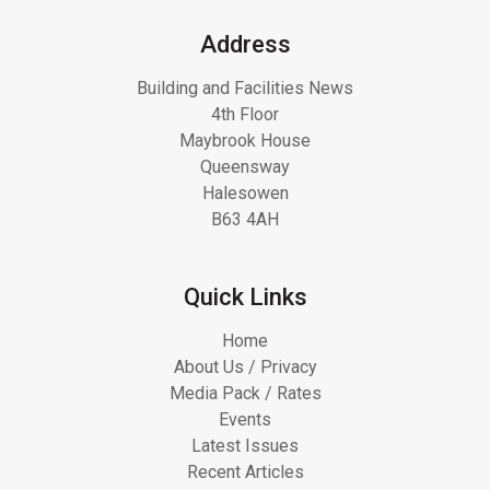
Address
Building and Facilities News
4th Floor
Maybrook House
Queensway
Halesowen
B63 4AH
Quick Links
Home
About Us / Privacy
Media Pack / Rates
Events
Latest Issues
Recent Articles