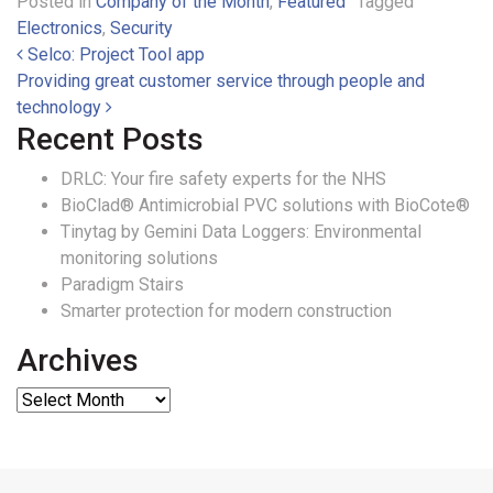
Posted in
Company of the Month
,
Featured
Tagged
Electronics
,
Security
Post navigation
Selco: Project Tool app
Providing great customer service through people and
technology
Recent Posts
DRLC: Your fire safety experts for the NHS
BioClad® Antimicrobial PVC solutions with BioCote®
Tinytag by Gemini Data Loggers: Environmental
monitoring solutions
Paradigm Stairs
Smarter protection for modern construction
Archives