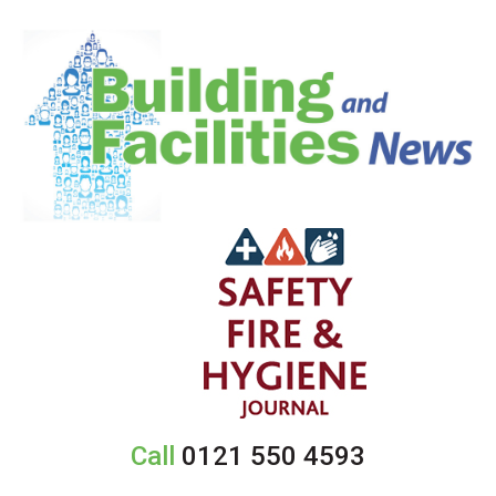
Call
0121 550 4593