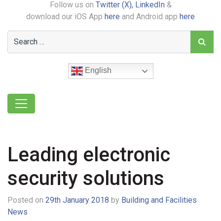
Follow us on
Twitter (X),
LinkedIn
&
download our iOS App
here
and Android app
here
English
Leading electronic
security solutions
Posted on
29th January 2018
by
Building and Facilities
News