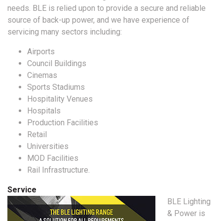
needs. BLE is relied upon to provide a secure and reliable
source of back-up power, and we have experience of
servicing many sectors including:
Airports
Council Buildings
Cinemas
Sports Stadiums
Hospitality Venues
Hospitals
Production Facilities
Retail
Universities
MOD Facilities
Rail Infrastructure.
Service
BLE Lighting
& Power is