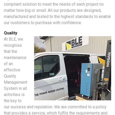
compliant solution to meet the needs of each project no
matter how big or small. All our products are designed,
manufactured and tested to the highest standards to enable
our customers to purchase with confidence.
Quality
At BLE, we
recognise
that the
maintenance
of an
effective
Quality
Management
System in all
activities is
the key to
our success and reputation. We are committed to a policy
that provides a service, which fulfils the requirements and