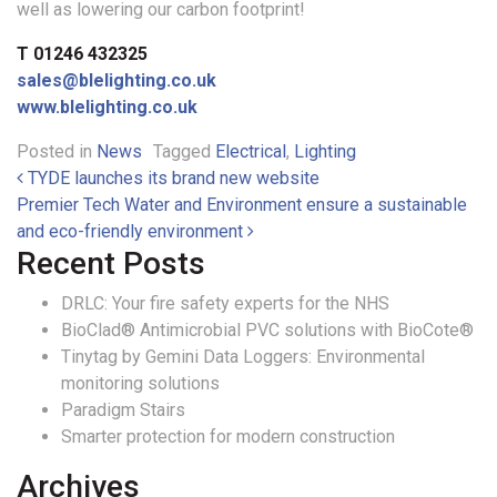
well as lowering our carbon footprint!
T 01246 432325
sales@blelighting.co.uk
www.blelighting.co.uk
Posted in
News
Tagged
Electrical
,
Lighting
Post navigation
TYDE launches its brand new website
Premier Tech Water and Environment ensure a sustainable
and eco-friendly environment
Recent Posts
DRLC: Your fire safety experts for the NHS
BioClad® Antimicrobial PVC solutions with BioCote®
Tinytag by Gemini Data Loggers: Environmental
monitoring solutions
Paradigm Stairs
Smarter protection for modern construction
Archives