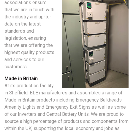
associations ensure
that we are in touch with
the industry and up-to-
date on the latest
standards and
legislation, ensuring
that we are offering the
highest quality products
and services to our
customers.
Made in Britain
At its production facility
in Sheffield, BLE manufactures and assembles a range of
Made in Britain products including Emergency Bulkheads,
Amenity Lights and Emergency Exit Signs as well as some
of our Inverters and Central Battery Units. We are proud to
source a high percentage of products and components from
within the UK, supporting the local economy and jobs as