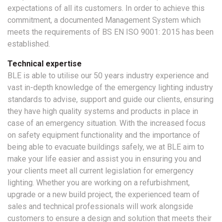
expectations of all its customers. In order to achieve this
commitment, a documented Management System which
meets the requirements of BS EN ISO 9001: 2015 has been
established.
Technical expertise
BLE is able to utilise our 50 years industry experience and
vast in-depth knowledge of the emergency lighting industry
standards to advise, support and guide our clients, ensuring
they have high quality systems and products in place in
case of an emergency situation. With the increased focus
on safety equipment functionality and the importance of
being able to evacuate buildings safely, we at BLE aim to
make your life easier and assist you in ensuring you and
your clients meet all current legislation for emergency
lighting. Whether you are working on a refurbishment,
upgrade or a new build project, the experienced team of
sales and technical professionals will work alongside
customers to ensure a design and solution that meets their