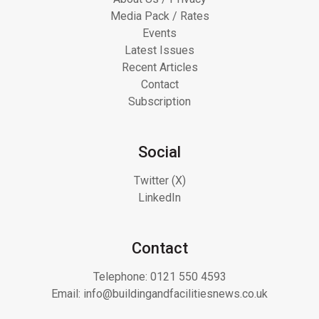
Media Pack / Rates
Events
Latest Issues
Recent Articles
Contact
Subscription
Social
Twitter (X)
LinkedIn
Contact
Telephone:
0121 550 4593
Email:
info@buildingandfacilitiesnews.co.uk