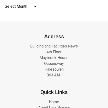
Address
Building and Facilities News
4th Floor
Maybrook House
Queensway
Halesowen
B63 4AH
Quick Links
Home
About Us / Privacy