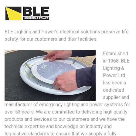
BLE Lighting and Power’s electrical solutions preserve life
safety for our customers and their facilities.
Established
in 1968, BLE
Lighting &
Power Ltd
has been a
dedicated
supplier and
manufacturer of emergency lighting and power systems for
over 53 years. We are committed to delivering high quality
products and services to our customers and we have the
technical expertise and knowledge on industry and
legislative standards to ensure that we supply a fully