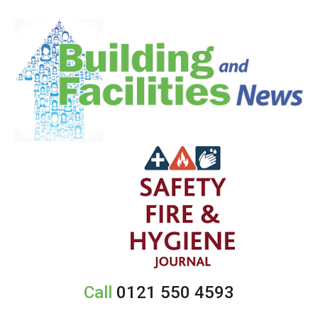
Call
0121 550 4593