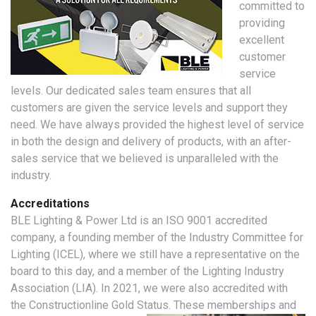
committed to
providing
excellent
customer
service
levels. Our dedicated sales team ensures that all
customers are given the service levels and support they
need. We have always provided the highest level of service
in both the design and delivery of products, with an after-
sales service that we believed is unparalleled with the
industry.
Accreditations
BLE Lighting & Power Ltd is an ISO 9001 accredited
company, a founding member of the Industry Committee for
Lighting (ICEL), where we still have a representative on the
board to this day, and a member of the Lighting Industry
Association (LIA). In 2021, we were also accredited with
the Constructionline Gold Status.
These memberships and