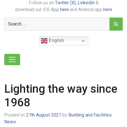
Follow us on
Twitter (X),
LinkedIn
&
download our iOS App
here
and Android app
here
English
Lighting the way since
1968
Posted on
27th August 2021
by
Building and Facilities
News