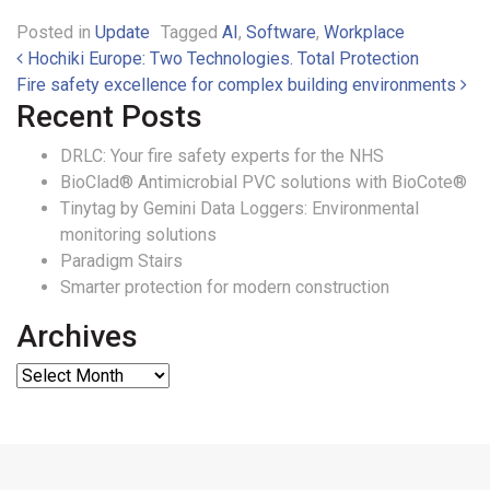
Posted in
Update
Tagged
AI
,
Software
,
Workplace
Post navigation
Hochiki Europe: Two Technologies. Total Protection
Fire safety excellence for complex building environments
Recent Posts
DRLC: Your fire safety experts for the NHS
BioClad® Antimicrobial PVC solutions with BioCote®
Tinytag by Gemini Data Loggers: Environmental
monitoring solutions
Paradigm Stairs
Smarter protection for modern construction
Archives