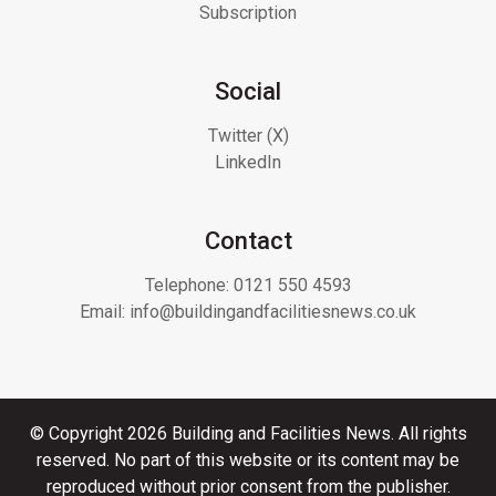
Subscription
Social
Twitter (X)
LinkedIn
Contact
Telephone:
0121 550 4593
Email:
info@buildingandfacilitiesnews.co.uk
© Copyright 2026 Building and Facilities News. All rights
reserved. No part of this website or its content may be
reproduced without prior consent from the publisher.