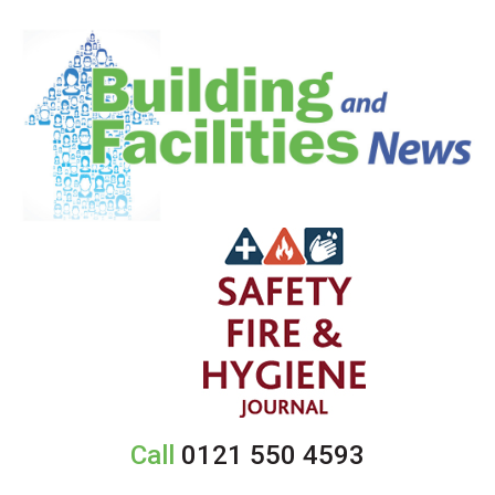
Call
0121 550 4593