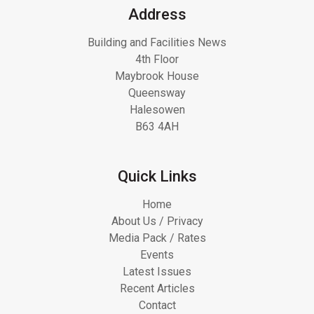
Address
Building and Facilities News
4th Floor
Maybrook House
Queensway
Halesowen
B63 4AH
Quick Links
Home
About Us / Privacy
Media Pack / Rates
Events
Latest Issues
Recent Articles
Contact