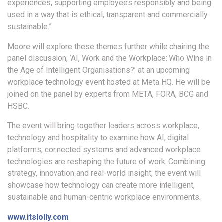
experiences, supporting employees responsibly and being
used in a way that is ethical, transparent and commercially
sustainable.”
Moore will explore these themes further while chairing the
panel discussion, ‘AI, Work and the Workplace: Who Wins in
the Age of Intelligent Organisations?’ at an upcoming
workplace technology event hosted at Meta HQ. He will be
joined on the panel by experts from META, FORA, BCG and
HSBC.
The event will bring together leaders across workplace,
technology and hospitality to examine how AI, digital
platforms, connected systems and advanced workplace
technologies are reshaping the future of work. Combining
strategy, innovation and real-world insight, the event will
showcase how technology can create more intelligent,
sustainable and human-centric workplace environments.
www.itslolly.com