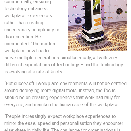
commercially, ensuring
technology enhances
workplace experiences
rather than creating
unnecessary complexity or
disconnection. He
commented, “The modern
workplace now has to
serve multiple generations simultaneously, all with very
different expectations of technology – and the technology
is evolving at a rate of knots.
“But successful workplace environments will not be centred
around deploying more digital tools. Instead, the focus
should be on creating experiences that work naturally for
everyone, and maintain the human side of the workplace.
“People increasingly expect workplace experiences to
mirror the ease, speed and personalisation they encounter
elsewhere in daily life. The challenge for organisations is