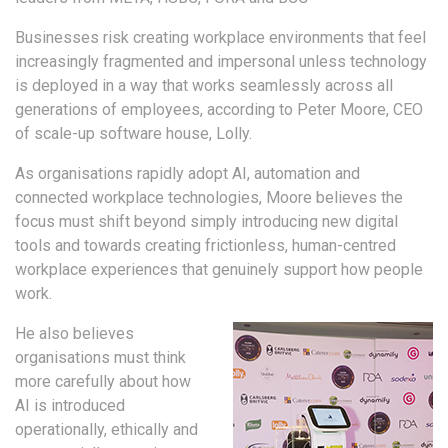
Businesses risk creating workplace environments that feel
increasingly fragmented and impersonal unless technology
is deployed in a way that works seamlessly across all
generations of employees, according to Peter Moore, CEO
of scale-up software house, Lolly.
As organisations rapidly adopt AI, automation and
connected workplace technologies, Moore believes the
focus must shift beyond simply introducing new digital
tools and towards creating frictionless, human-centred
workplace experiences that genuinely support how people
work.
He also believes
organisations must think
more carefully about how
AI is introduced
operationally, ethically and