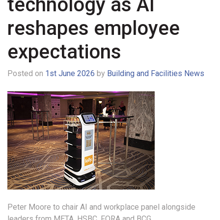
technology as AI
reshapes employee
expectations
Posted on
1st June 2026
by
Building and Facilities News
Peter Moore to chair AI and workplace panel alongside
leaders from META, HSBC, FORA and BCG