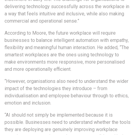
delivering technology successfully across the workplace in
a way that feels intuitive and inclusive, while also making
commercial and operational sense.”
According to Moore, the future workplace will require
businesses to balance intelligent automation with empathy,
flexibility and meaningful human interaction. He added, “The
smartest workplaces are the ones using technology to
make environments more responsive, more personalised
and more operationally efficient.
“However, organisations also need to understand the wider
impact of the technologies they introduce – from
individualisation and employee behaviour through to ethics,
emotion and inclusion.
“AI should not simply be implemented because it is
possible. Businesses need to understand whether the tools
they are deploying are genuinely improving workplace