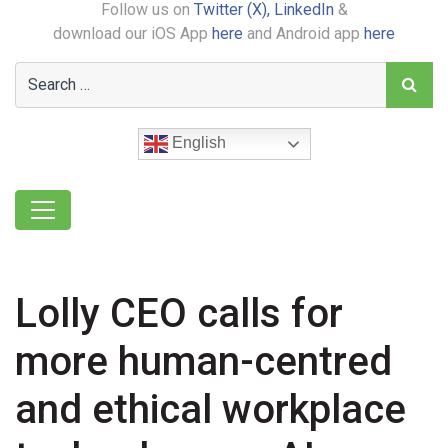
Follow us on
Twitter (X),
LinkedIn
&
download our iOS App
here
and Android app
here
English
Lolly CEO calls for
more human-centred
and ethical workplace