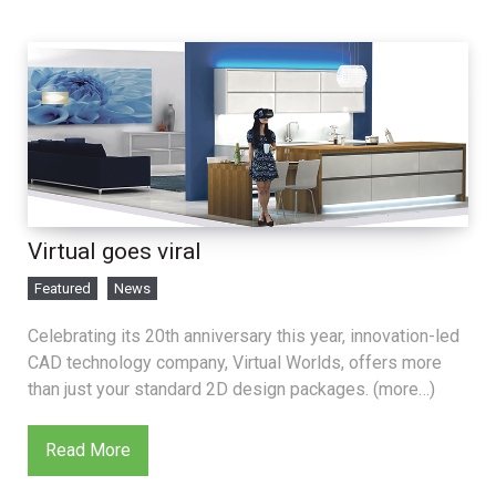
Virtual goes viral
Featured
News
Celebrating its 20th anniversary this year, innovation-led
CAD technology company, Virtual Worlds, offers more
than just your standard 2D design packages. (more…)
Read More