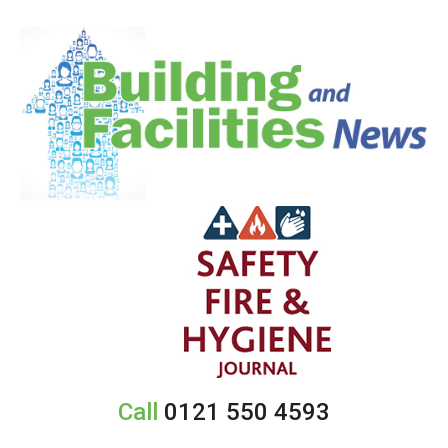
Call
0121 550 4593