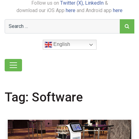
Follow us on
Twitter (X),
LinkedIn
&
download our iOS App
here
and Android app
here
English
Tag:
Software