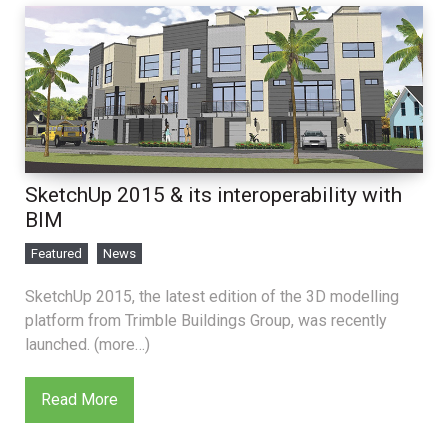
SketchUp 2015 & its interoperability with
BIM
Featured
News
SketchUp 2015, the latest edition of the 3D modelling
platform from Trimble Buildings Group, was recently
launched. (more…)
Read More