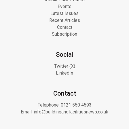
Events
Latest Issues
Recent Articles
Contact
Subscription
Social
Twitter (X)
LinkedIn
Contact
Telephone:
0121 550 4593
Email:
info@buildingandfacilitiesnews.co.uk