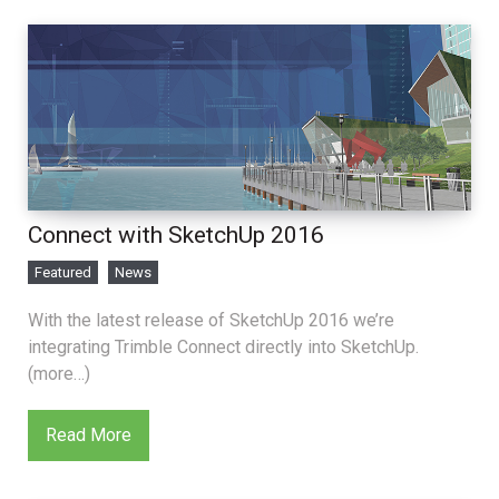
Connect with SketchUp 2016
Featured
News
With the latest release of SketchUp 2016 we’re
integrating Trimble Connect directly into SketchUp.
(more…)
Read More