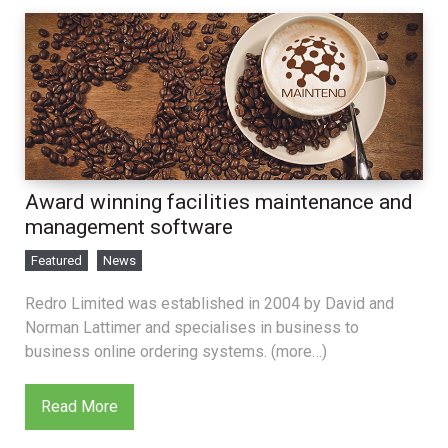
Award winning facilities maintenance and
management software
Featured
News
Redro Limited was established in 2004 by David and
Norman Lattimer and specialises in business to
business online ordering systems. (more…)
Read More