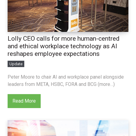
Lolly CEO calls for more human-centred
and ethical workplace technology as AI
reshapes employee expectations
Update
Peter Moore to chair AI and workplace panel alongside
leaders from META, HSBC, FORA and BCG (more…)
Read More