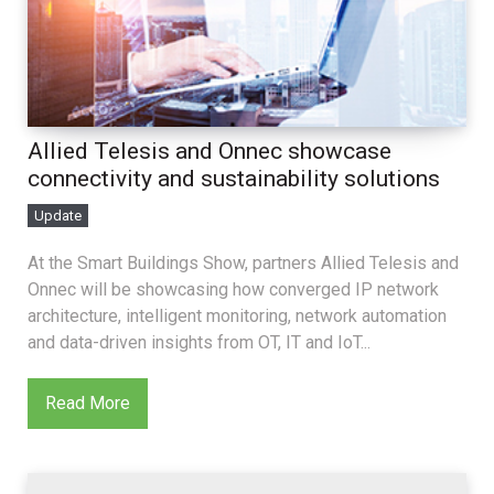
Allied Telesis and Onnec showcase
connectivity and sustainability solutions
Update
At the Smart Buildings Show, partners Allied Telesis and
Onnec will be showcasing how converged IP network
architecture, intelligent monitoring, network automation
and data-driven insights from OT, IT and IoT...
Read More