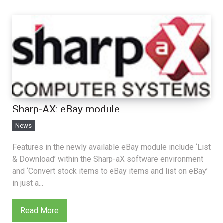
Sharp-AX: eBay module
News
Features in the newly available eBay module include ‘List
& Download’ within the Sharp-aX software environment
and ‘Convert stock items to eBay items and list on eBay’
in just a...
Read More