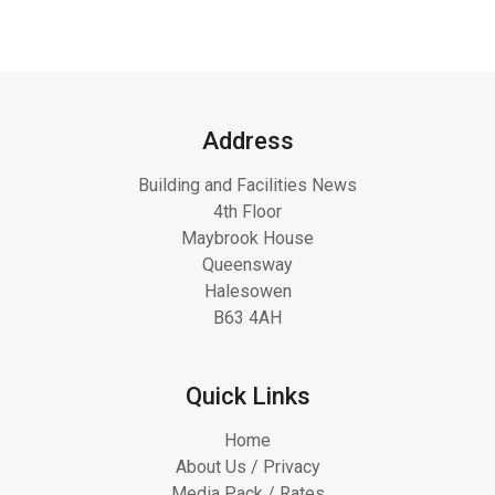
Address
Building and Facilities News
4th Floor
Maybrook House
Queensway
Halesowen
B63 4AH
Quick Links
Home
About Us / Privacy
Media Pack / Rates