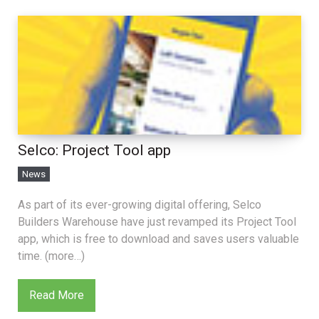
Selco: Project Tool app
News
As part of its ever-growing digital offering, Selco
Builders Warehouse have just revamped its Project Tool
app, which is free to download and saves users valuable
time. (more…)
Read More