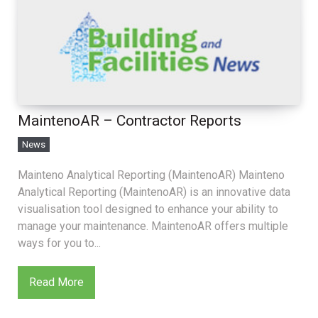
MaintenoAR – Contractor Reports
News
Mainteno Analytical Reporting (MaintenoAR) Mainteno
Analytical Reporting (MaintenoAR) is an innovative data
visualisation tool designed to enhance your ability to
manage your maintenance. MaintenoAR offers multiple
ways for you to...
Read More