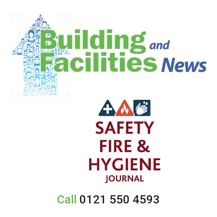
Call
0121 550 4593