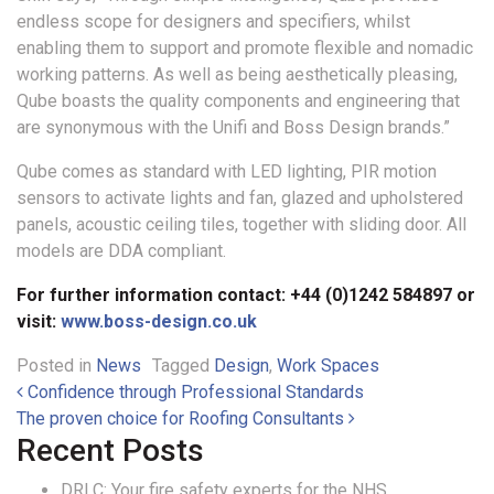
endless scope for designers and specifiers, whilst
enabling them to support and promote flexible and nomadic
working patterns. As well as being aesthetically pleasing,
Qube boasts the quality components and engineering that
are synonymous with the Unifi and Boss Design brands.”
Qube comes as standard with LED lighting, PIR motion
sensors to activate lights and fan, glazed and upholstered
panels, acoustic ceiling tiles, together with sliding door. All
models are DDA compliant.
For further information contact: +44 (0)1242 584897 or
visit:
www.boss-design.co.uk
Posted in
News
Tagged
Design
,
Work Spaces
Post navigation
Confidence through Professional Standards
The proven choice for Roofing Consultants
Recent Posts
DRLC: Your fire safety experts for the NHS