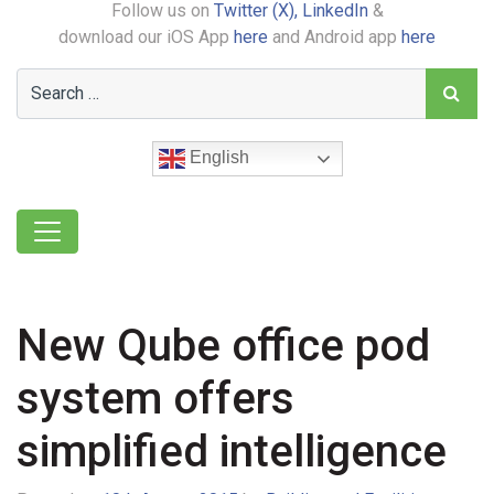
Follow us on
Twitter (X),
LinkedIn
&
download our iOS App
here
and Android app
here
English
New Qube office pod
system offers
simplified intelligence