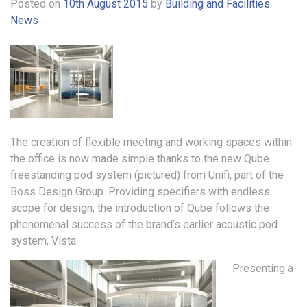
Posted on
10th August 2015
by
Building and Facilities
News
The creation of flexible meeting and working spaces within
the office is now made simple thanks to the new Qube
freestanding pod system (pictured) from Unifi, part of the
Boss Design Group. Providing specifiers with endless
scope for design, the introduction of Qube follows the
phenomenal success of the brand’s earlier acoustic pod
system, Vista.
Presenting a