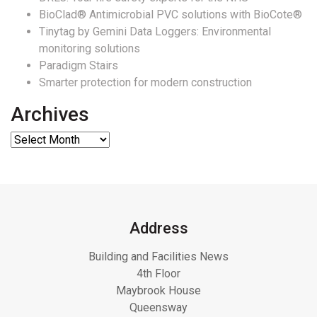
BioClad® Antimicrobial PVC solutions with BioCote®
Tinytag by Gemini Data Loggers: Environmental
monitoring solutions
Paradigm Stairs
Smarter protection for modern construction
Archives
Address
Building and Facilities News
4th Floor
Maybrook House
Queensway