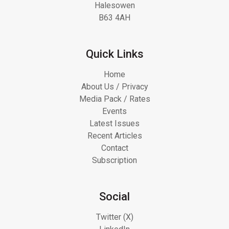
Halesowen
B63 4AH
Quick Links
Home
About Us / Privacy
Media Pack / Rates
Events
Latest Issues
Recent Articles
Contact
Subscription
Social
Twitter (X)