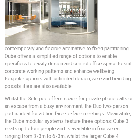
contemporary and flexible alternative to fixed partitioning,
Qube offers a simplified range of options to enable
specifiers to easily design and control office space to suit
corporate working patterns and enhance wellbeing.
Bespoke options with unlimited design, size and branding
possibilities are also available.
Whilst the Solo pod offers space for private phone calls or
an escape from a busy environment, the Duo two-person
pod is ideal for ad hoc face-to-face meetings. Meanwhile,
the Qube modular systems feature three options: Qube 3
seats up to four people and is available in four sizes
ranging from 3x3m to 6x3m, whilst the larger Qube 4