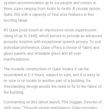
system accommodates up to six people and comes in
three sizes ranging from 4x4m to 6x4m. A circular option,
Qube 360 with a capacity of four, also features in this
exciting range.
All Qube pods boast an impressive noise suppression
rating of up to 34dB, which serves to provide an advanced
acoustic solution with exceptional speech privacy. To suit
individual preference, Qube offers a choice of fabric and
glass panels, and writeable glass and all over
manifestations.
The modular construction of Qube means it can be
assembled in 2-3 hours, subject to size, and it is easy to
re-size or re-locate to another part of a building. Its
freestanding design avoids the need to fix to the fabric of
the building.
Commenting on this latest launch, Phil Duggan, Director of
Unifi says, “Through simple intelligence, Qube provides