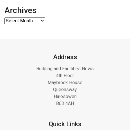
Archives
Address
Building and Facilities News
4th Floor
Maybrook House
Queensway
Halesowen
B63 4AH
Quick Links