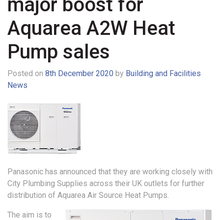
major boost for
Aquarea A2W Heat
Pump sales
Posted on
8th December 2020
by
Building and Facilities
News
Panasonic has announced that they are working closely with
City Plumbing Supplies across their UK outlets for further
distribution of Aquarea Air Source Heat Pumps.
The aim is to