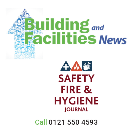
Call
0121 550 4593