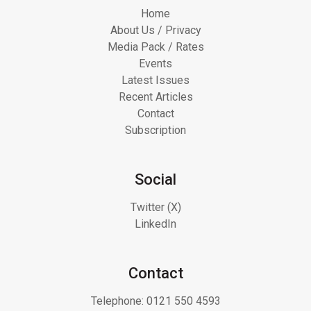
Home
About Us / Privacy
Media Pack / Rates
Events
Latest Issues
Recent Articles
Contact
Subscription
Social
Twitter (X)
LinkedIn
Contact
Telephone:
0121 550 4593