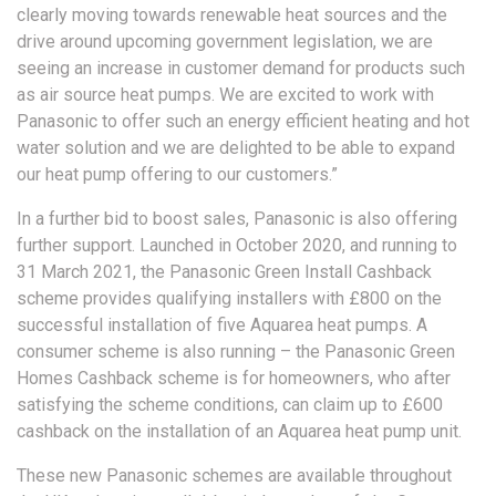
clearly moving towards renewable heat sources and the
drive around upcoming government legislation, we are
seeing an increase in customer demand for products such
as air source heat pumps. We are excited to work with
Panasonic to offer such an energy efficient heating and hot
water solution and we are delighted to be able to expand
our heat pump offering to our customers.”
In a further bid to boost sales, Panasonic is also offering
further support. Launched in October 2020, and running to
31 March 2021, the Panasonic Green Install Cashback
scheme provides qualifying installers with £800 on the
successful installation of five Aquarea heat pumps. A
consumer scheme is also running – the Panasonic Green
Homes Cashback scheme is for homeowners, who after
satisfying the scheme conditions, can claim up to £600
cashback on the installation of an Aquarea heat pump unit.
These new Panasonic schemes are available throughout