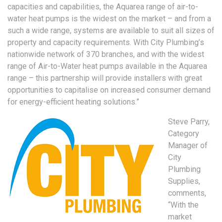
capacities and capabilities, the Aquarea range of air-to-
water heat pumps is the widest on the market – and from a
such a wide range, systems are available to suit all sizes of
property and capacity requirements. With City Plumbing’s
nationwide network of 370 branches, and with the widest
range of Air-to-Water heat pumps available in the Aquarea
range – this partnership will provide installers with great
opportunities to capitalise on increased consumer demand
for energy-efficient heating solutions.”
Steve Parry,
Category
Manager of
City
Plumbing
Supplies,
comments,
“With the
market