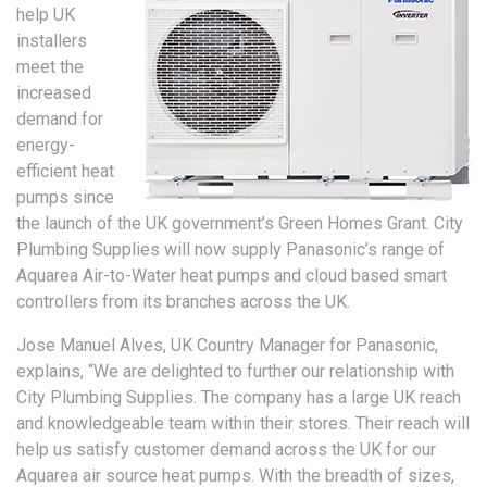
help UK
installers
meet the
increased
demand for
energy-
efficient heat
pumps since
the launch of the UK government’s Green Homes Grant. City
Plumbing Supplies will now supply Panasonic’s range of
Aquarea Air-to-Water heat pumps and cloud based smart
controllers from its branches across the UK.
Jose Manuel Alves, UK Country Manager for Panasonic,
explains, “We are delighted to further our relationship with
City Plumbing Supplies. The company has a large UK reach
and knowledgeable team within their stores. Their reach will
help us satisfy customer demand across the UK for our
Aquarea air source heat pumps. With the breadth of sizes,