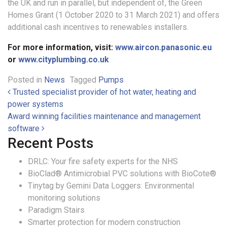
the UK and run in parallel, but independent of, the Green
Homes Grant (1 October 2020 to 31 March 2021) and offers
additional cash incentives to renewables installers.
For more information, visit:
www.aircon.panasonic.eu
or
www.cityplumbing.co.uk
Posted in
News
Tagged
Pumps
Post navigation
Trusted specialist provider of hot water, heating and
power systems
Award winning facilities maintenance and management
software
Recent Posts
DRLC: Your fire safety experts for the NHS
BioClad® Antimicrobial PVC solutions with BioCote®
Tinytag by Gemini Data Loggers: Environmental
monitoring solutions
Paradigm Stairs
Smarter protection for modern construction