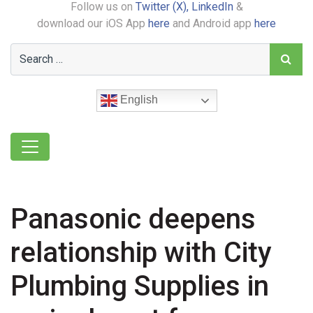
Follow us on
Twitter (X),
LinkedIn
&
download our iOS App
here
and Android app
here
English
Panasonic deepens
relationship with City
Plumbing Supplies in