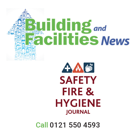
Call
0121 550 4593