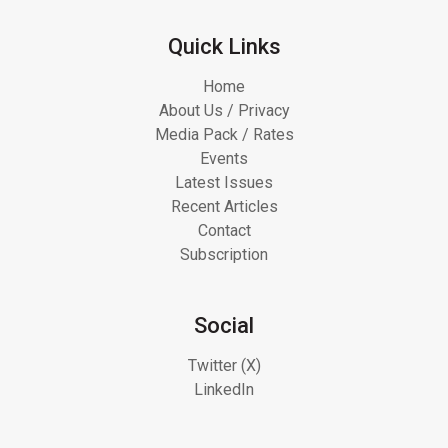
Quick Links
Home
About Us / Privacy
Media Pack / Rates
Events
Latest Issues
Recent Articles
Contact
Subscription
Social
Twitter (X)
LinkedIn