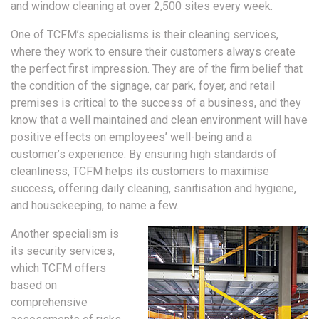
and window cleaning at over 2,500 sites every week.
One of TCFM’s specialisms is their cleaning services,
where they work to ensure their customers always create
the perfect first impression. They are of the firm belief that
the condition of the signage, car park, foyer, and retail
premises is critical to the success of a business, and they
know that a well maintained and clean environment will have
positive effects on employees’ well-being and a
customer’s experience. By ensuring high standards of
cleanliness, TCFM helps its customers to maximise
success, offering daily cleaning, sanitisation and hygiene,
and housekeeping, to name a few.
Another specialism is
its security services,
which TCFM offers
based on
comprehensive