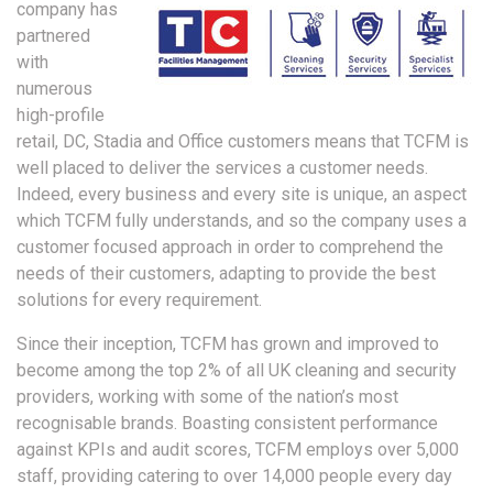
company has
partnered
with
numerous
high-profile
retail, DC, Stadia and Office customers means that TCFM is
well placed to deliver the services a customer needs.
Indeed, every business and every site is unique, an aspect
which TCFM fully understands, and so the company uses a
customer focused approach in order to comprehend the
needs of their customers, adapting to provide the best
solutions for every requirement.
Since their inception, TCFM has grown and improved to
become among the top 2% of all UK cleaning and security
providers, working with some of the nation’s most
recognisable brands. Boasting consistent performance
against KPIs and audit scores, TCFM employs over 5,000
staff, providing catering to over 14,000 people every day