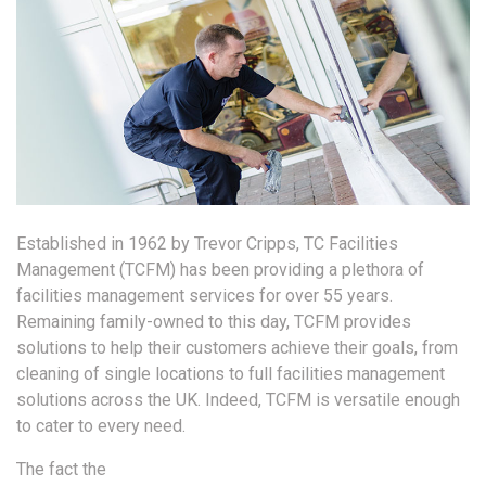
Established in 1962 by Trevor Cripps, TC Facilities
Management (TCFM) has been providing a plethora of
facilities management services for over 55 years.
Remaining family-owned to this day, TCFM provides
solutions to help their customers achieve their goals, from
cleaning of single locations to full facilities management
solutions across the UK. Indeed, TCFM is versatile enough
to cater to every need.
The fact the