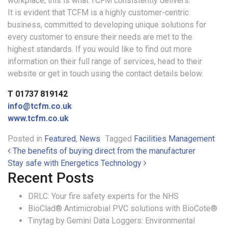
workplace; this is what TCFM consistently delivers.
It is evident that TCFM is a highly customer-centric
business, committed to developing unique solutions for
every customer to ensure their needs are met to the
highest standards. If you would like to find out more
information on their full range of services, head to their
website or get in touch using the contact details below.
T 01737 819142
info@tcfm.co.uk
www.tcfm.co.uk
Posted in
Featured
,
News
Tagged
Facilities Management
Post navigation
The benefits of buying direct from the manufacturer
Stay safe with Energetics Technology
Recent Posts
DRLC: Your fire safety experts for the NHS
BioClad® Antimicrobial PVC solutions with BioCote®
Tinytag by Gemini Data Loggers: Environmental