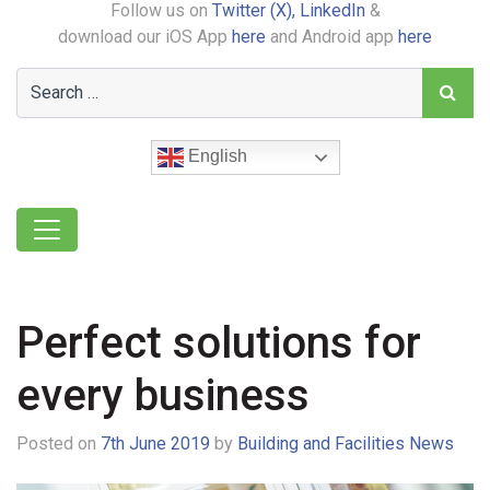
Follow us on
Twitter (X),
LinkedIn
&
download our iOS App
here
and Android app
here
English
Perfect solutions for
every business
Posted on
7th June 2019
by
Building and Facilities News