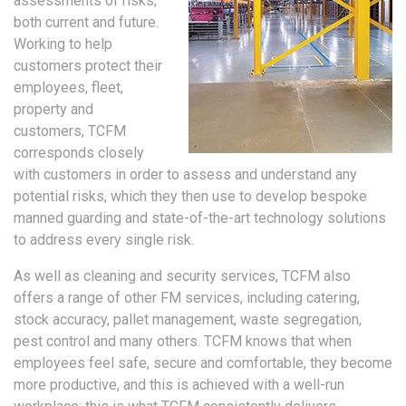
assessments of risks,
both current and future.
Working to help
customers protect their
employees, fleet,
property and
customers, TCFM
corresponds closely
with customers in order to assess and understand any
potential risks, which they then use to develop bespoke
manned guarding and state-of-the-art technology solutions
to address every single risk.
As well as cleaning and security services, TCFM also
offers a range of other FM services, including catering,
stock accuracy, pallet management, waste segregation,
pest control and many others. TCFM knows that when
employees feel safe, secure and comfortable, they become
more productive, and this is achieved with a well-run