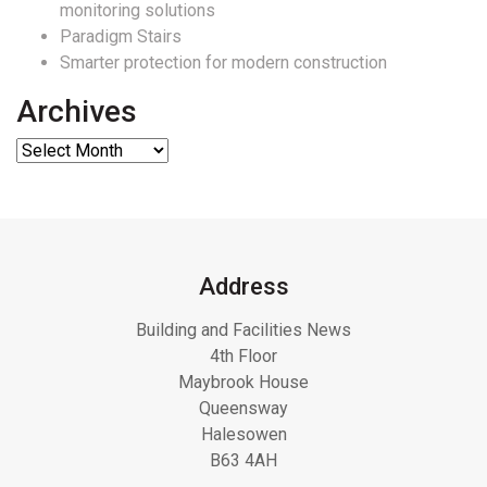
monitoring solutions
Paradigm Stairs
Smarter protection for modern construction
Archives
Address
Building and Facilities News
4th Floor
Maybrook House
Queensway
Halesowen
B63 4AH