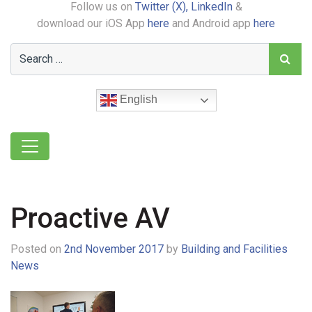
Follow us on
Twitter (X),
LinkedIn
&
download our iOS App
here
and Android app
here
English
Proactive AV
Posted on
2nd November 2017
by
Building and Facilities
News