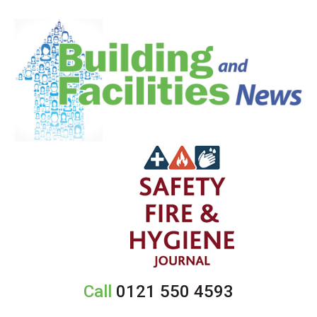
Call
0121 550 4593