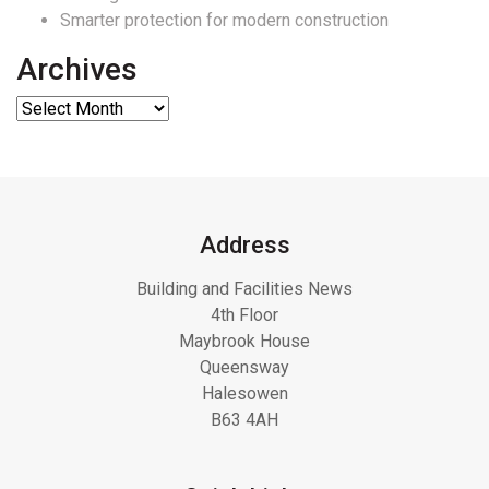
Smarter protection for modern construction
Archives
Address
Building and Facilities News
4th Floor
Maybrook House
Queensway
Halesowen
B63 4AH