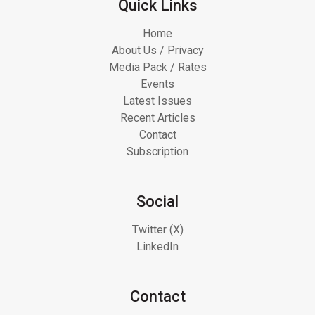
Quick Links
Home
About Us / Privacy
Media Pack / Rates
Events
Latest Issues
Recent Articles
Contact
Subscription
Social
Twitter (X)
LinkedIn
Contact