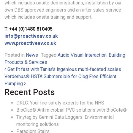
which includes onsite demonstrations, installation by our
own DBS approved engineers and an after sales service
which includes onsite training and support.
T +44 (0)1480 810405
info@proactiveav.co.uk
www.proactiveav.co.uk
Posted in
News
Tagged
Audio Visual Interaction
,
Building
Products & Services
Post navigation
Get fit fast with Tanita’s ingenious multi-faceted scales
Verderhus® HSTA Submersible for Clog Free Efficient
Pumping
Recent Posts
DRLC: Your fire safety experts for the NHS
BioClad® Antimicrobial PVC solutions with BioCote®
Tinytag by Gemini Data Loggers: Environmental
monitoring solutions
Paradigm Stairs