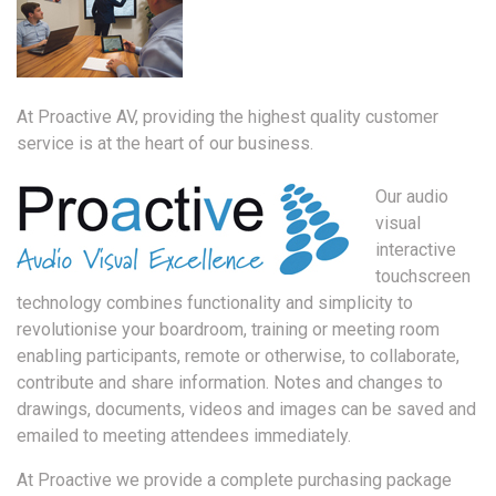
At Proactive AV, providing the highest quality customer
service is at the heart of our business.
Our audio
visual
interactive
touchscreen
technology combines functionality and simplicity to
revolutionise your boardroom, training or meeting room
enabling participants, remote or otherwise, to collaborate,
contribute and share information. Notes and changes to
drawings, documents, videos and images can be saved and
emailed to meeting attendees immediately.
At Proactive we provide a complete purchasing package