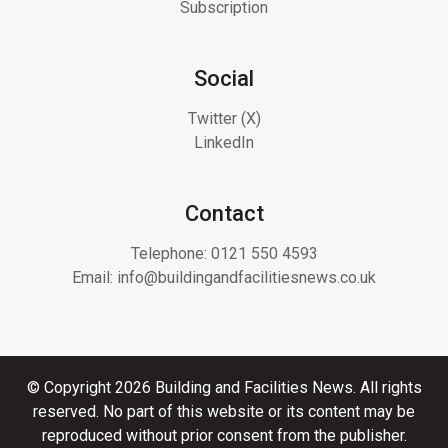
Subscription
Social
Twitter (X)
LinkedIn
Contact
Telephone:
0121 550 4593
Email:
info@buildingandfacilitiesnews.co.uk
© Copyright 2026 Building and Facilities News. All rights
reserved. No part of this website or its content may be
reproduced without prior consent from the publisher.