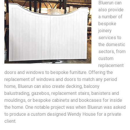
Bluerun can
also provide
a number of
bespoke
joinery
services to
the domestic
sectors, from
custom
replacement
doors and windows to bespoke furniture. Offering the
replacement of windows and doors to match any period
home, Bluerun can also create decking, balcony
balustrading, gazebos, replacement stairs, banisters and
mouldings, or bespoke cabinets and bookcases for inside
the home. One notable project was when Bluerun was asked
to produce a custom designed Wendy House for a private
client.