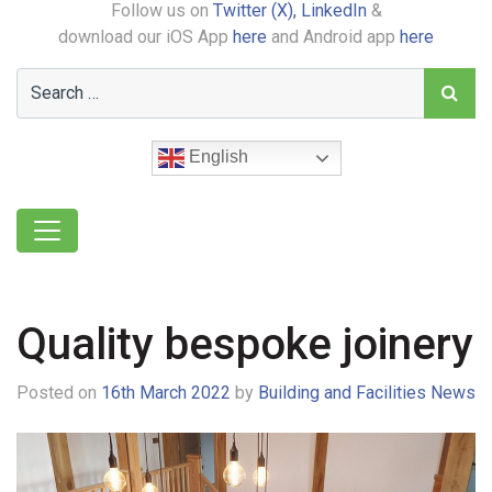
Follow us on
Twitter (X),
LinkedIn
&
download our iOS App
here
and Android app
here
English
Quality bespoke joinery
Posted on
16th March 2022
by
Building and Facilities News