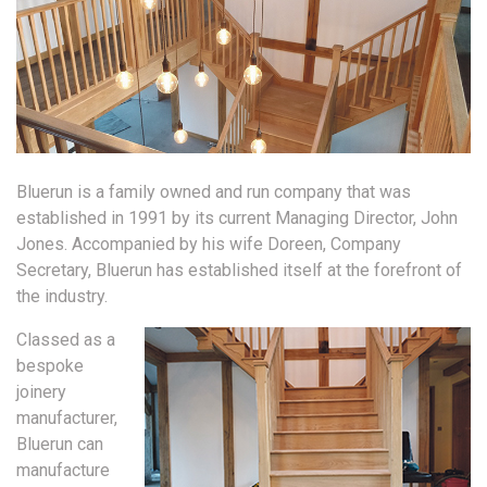
Bluerun is a family owned and run company that was
established in 1991 by its current Managing Director, John
Jones. Accompanied by his wife Doreen, Company
Secretary, Bluerun has established itself at the forefront of
the industry.
Classed as a
bespoke
joinery
manufacturer,
Bluerun can
manufacture