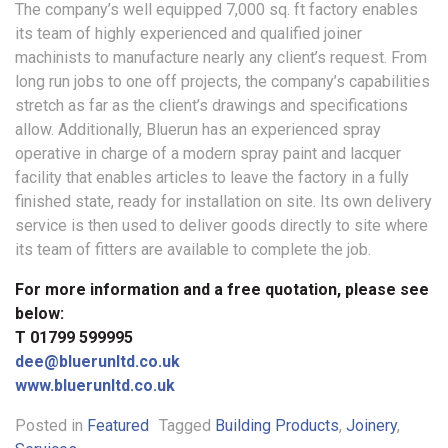
The company’s well equipped 7,000 sq. ft factory enables
its team of highly experienced and qualified joiner
machinists to manufacture nearly any client’s request. From
long run jobs to one off projects, the company’s capabilities
stretch as far as the client’s drawings and specifications
allow. Additionally, Bluerun has an experienced spray
operative in charge of a modern spray paint and lacquer
facility that enables articles to leave the factory in a fully
finished state, ready for installation on site. Its own delivery
service is then used to deliver goods directly to site where
its team of fitters are available to complete the job.
For more information and a free quotation, please see
below:
T 01799 599995
dee@bluerunltd.co.uk
www.bluerunltd.co.uk
Posted in
Featured
Tagged
Building Products
,
Joinery
,