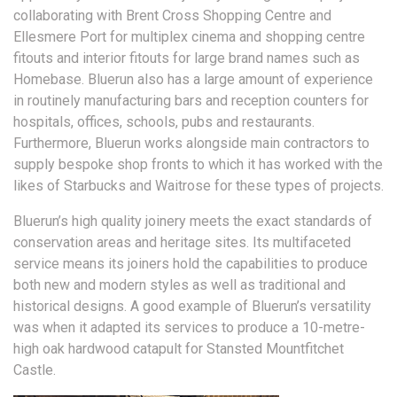
collaborating with Brent Cross Shopping Centre and
Ellesmere Port for multiplex cinema and shopping centre
fitouts and interior fitouts for large brand names such as
Homebase. Bluerun also has a large amount of experience
in routinely manufacturing bars and reception counters for
hospitals, offices, schools, pubs and restaurants.
Furthermore, Bluerun works alongside main contractors to
supply bespoke shop fronts to which it has worked with the
likes of Starbucks and Waitrose for these types of projects.
Bluerun’s high quality joinery meets the exact standards of
conservation areas and heritage sites. Its multifaceted
service means its joiners hold the capabilities to produce
both new and modern styles as well as traditional and
historical designs. A good example of Bluerun’s versatility
was when it adapted its services to produce a 10-metre-
high oak hardwood catapult for Stansted Mountfitchet
Castle.