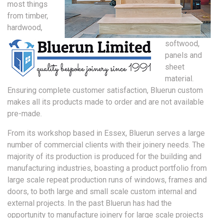
most things
from timber,
hardwood,
softwood,
panels and
sheet
material.
Ensuring complete customer satisfaction, Bluerun custom
makes all its products made to order and are not available
pre-made.
From its workshop based in Essex, Bluerun serves a large
number of commercial clients with their joinery needs. The
majority of its production is produced for the building and
manufacturing industries, boasting a product portfolio from
large scale repeat production runs of windows, frames and
doors, to both large and small scale custom internal and
external projects. In the past Bluerun has had the
opportunity to manufacture joinery for large scale projects