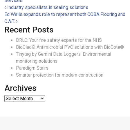
Services
Post navigation
Industry specialists in sealing solutions
Ed Wells expands role to represent both COBA Flooring and
C.A.T.
Recent Posts
DRLC: Your fire safety experts for the NHS
BioClad® Antimicrobial PVC solutions with BioCote®
Tinytag by Gemini Data Loggers: Environmental
monitoring solutions
Paradigm Stairs
Smarter protection for modern construction
Archives