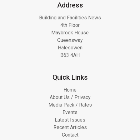
Address
Building and Facilities News
4th Floor
Maybrook House
Queensway
Halesowen
B63 4AH
Quick Links
Home
About Us / Privacy
Media Pack / Rates
Events
Latest Issues
Recent Articles
Contact