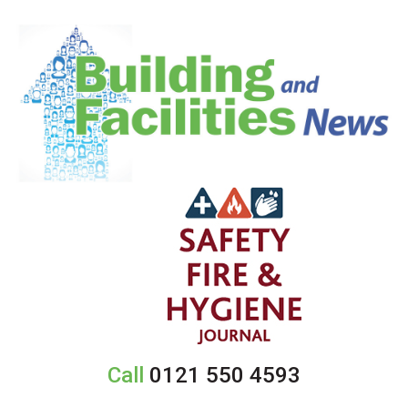
Call
0121 550 4593