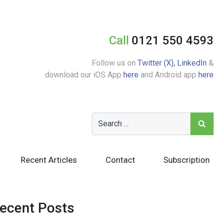
Call
0121 550 4593
Follow us on
Twitter (X),
LinkedIn
&
download our iOS App
here
and Android app
here
Recent Articles
Contact
Subscription
ecent Posts