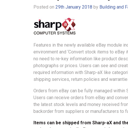
Posted on
29th January 2018
by
Building and F
Features in the newly available eBay module in
environment and ‘Convert stock items to eBay ite
no need to re-key information like product descr
photographs or prices. Users can see and creat
required information with Sharp-aX like categor
shipping services, return policies and warrantie
Orders from eBay can be fully managed within 
Users can receive orders from eBay and convert
the latest stock levels and money received from
backorder from suppliers or manufacturers to fu
Items can be shipped from Sharp-aX and the