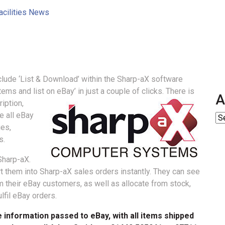
acilities News
clude ‘List & Download’ within the Sharp-aX software
ms and list on eBay’ in just a couple of clicks.
There is
A
iption,
e all eBay
ies,
s.
Sharp-aX.
 them into Sharp-aX sales orders instantly. They can see
 their eBay customers, as well as allocate from stock,
lfil eBay orders.
 information passed to eBay, with all items shipped