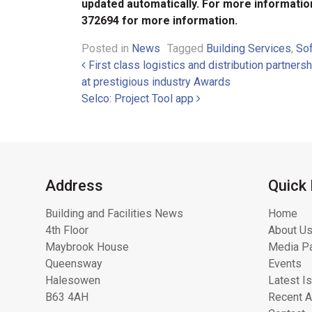
updated automatically. For more informatio
372694 for more information.
Posted in
News
Tagged
Building Services
,
So
Post navigation
First class logistics and distribution partne
at prestigious industry Awards
Selco: Project Tool app
Address
Quick 
Building and Facilities News
Home
4th Floor
About Us
Maybrook House
Media Pa
Queensway
Events
Halesowen
Latest I
B63 4AH
Recent A