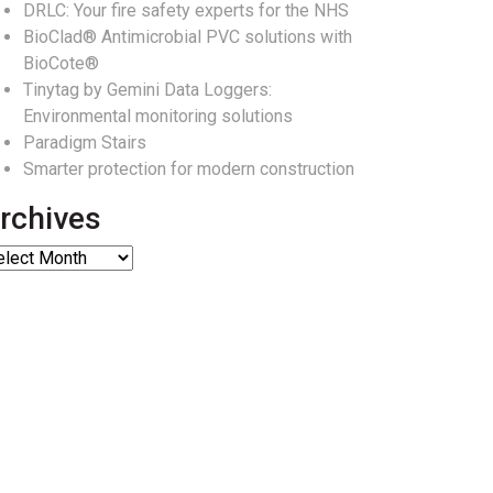
DRLC: Your fire safety experts for the NHS
BioClad® Antimicrobial PVC solutions with
BioCote®
Tinytag by Gemini Data Loggers:
Environmental monitoring solutions
Paradigm Stairs
Smarter protection for modern construction
rchives