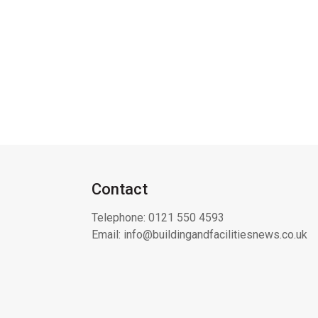
Contact
Telephone:
0121 550 4593
Email:
info@buildingandfacilitiesnews.co.uk