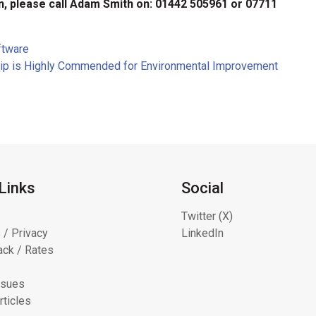
n, please call Adam Smith on: 01442 505961 or 07711
ftware
rship is Highly Commended for Environmental Improvement
Links
Social
Twitter (X)
 / Privacy
LinkedIn
ck / Rates
ssues
rticles