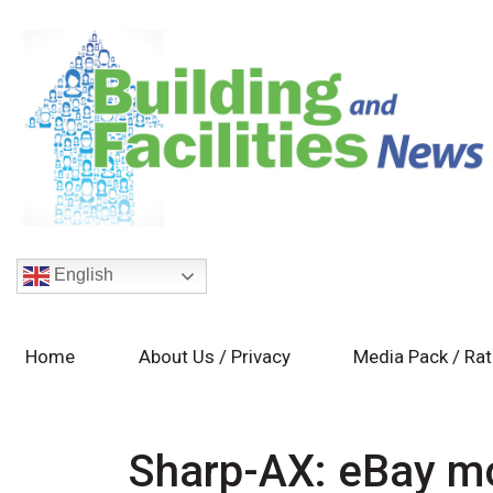
English
Home
About Us / Privacy
Media Pack / Ra
Sharp-AX: eBay m