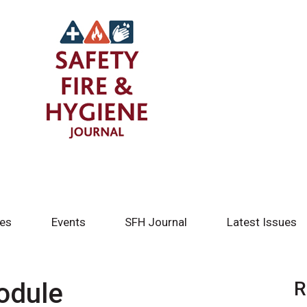
tes
Events
SFH Journal
Latest Issues
odule
R