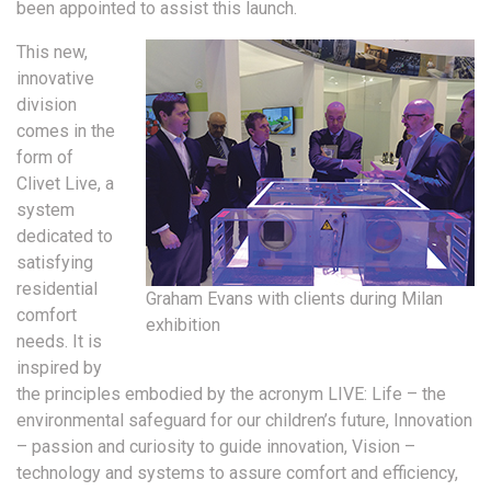
been appointed to assist this launch.
This new,
innovative
division
comes in the
form of
Clivet Live, a
system
dedicated to
satisfying
residential
Graham Evans with clients during Milan
comfort
exhibition
needs. It is
inspired by
the principles embodied by the acronym LIVE: Life – the
environmental safeguard for our children’s future, Innovation
– passion and curiosity to guide innovation, Vision –
technology and systems to assure comfort and efficiency,