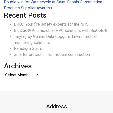
Double win for Wastecycle at Saint-Gobain Construction
Products Supplier Awards
Recent Posts
DRLC: Your fire safety experts for the NHS
BioClad® Antimicrobial PVC solutions with BioCote®
Tinytag by Gemini Data Loggers: Environmental
monitoring solutions
Paradigm Stairs
Smarter protection for modern construction
Archives
Address