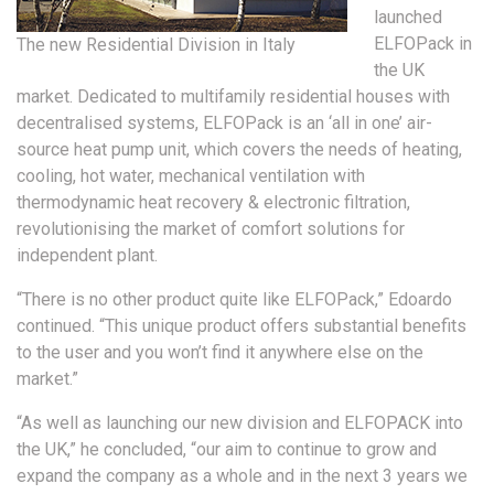
launched
ELFOPack in
The new Residential Division in Italy
the UK
market. Dedicated to multifamily residential houses with
decentralised systems, ELFOPack is an ‘all in one’ air-
source heat pump unit, which covers the needs of heating,
cooling, hot water, mechanical ventilation with
thermodynamic heat recovery & electronic filtration,
revolutionising the market of comfort solutions for
independent plant.
“There is no other product quite like ELFOPack,” Edoardo
continued. “This unique product offers substantial benefits
to the user and you won’t find it anywhere else on the
market.”
“As well as launching our new division and ELFOPACK into
the UK,” he concluded, “our aim to continue to grow and
expand the company as a whole and in the next 3 years we