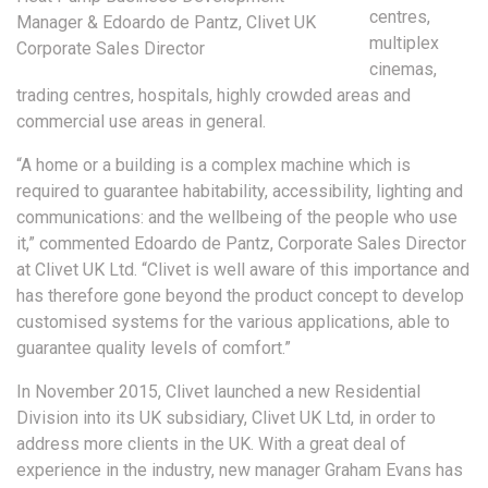
centres,
Manager & Edoardo de Pantz, Clivet UK
multiplex
Corporate Sales Director
cinemas,
trading centres, hospitals, highly crowded areas and
commercial use areas in general.
“A home or a building is a complex machine which is
required to guarantee habitability, accessibility, lighting and
communications: and the wellbeing of the people who use
it,” commented Edoardo de Pantz, Corporate Sales Director
at Clivet UK Ltd. “Clivet is well aware of this importance and
has therefore gone beyond the product concept to develop
customised systems for the various applications, able to
guarantee quality levels of comfort.”
In November 2015, Clivet launched a new Residential
Division into its UK subsidiary, Clivet UK Ltd, in order to
address more clients in the UK. With a great deal of
experience in the industry, new manager Graham Evans has