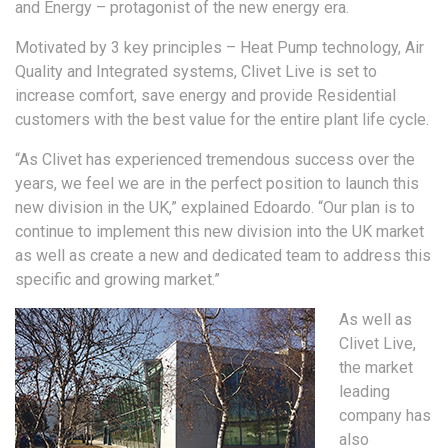
and Energy – protagonist of the new energy era.
Motivated by 3 key principles – Heat Pump technology, Air
Quality and Integrated systems, Clivet Live is set to
increase comfort, save energy and provide Residential
customers with the best value for the entire plant life cycle.
“As Clivet has experienced tremendous success over the
years, we feel we are in the perfect position to launch this
new division in the UK,” explained Edoardo. “Our plan is to
continue to implement this new division into the UK market
as well as create a new and dedicated team to address this
specific and growing market.”
As well as
Clivet Live,
the market
leading
company has
also