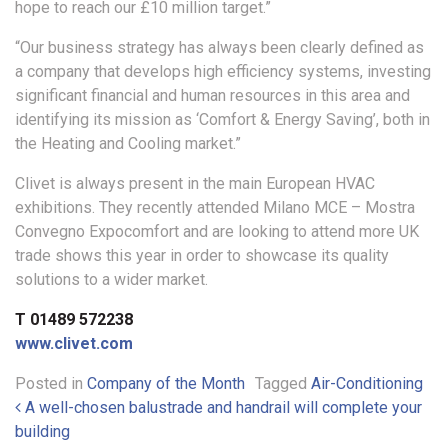
hope to reach our £10 million target.”
“Our business strategy has always been clearly defined as
a company that develops high efficiency systems, investing
significant financial and human resources in this area and
identifying its mission as ‘Comfort & Energy Saving’, both in
the Heating and Cooling market.”
Clivet is always present in the main European HVAC
exhibitions. They recently attended Milano MCE – Mostra
Convegno Expocomfort and are looking to attend more UK
trade shows this year in order to showcase its quality
solutions to a wider market.
T 01489 572238
www.clivet.com
Posted in
Company of the Month
Tagged
Air-Conditioning
Post navigation
A well-chosen balustrade and handrail will complete your
building