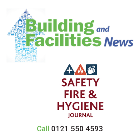
Call
0121 550 4593