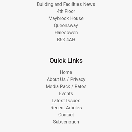
Building and Facilities News
4th Floor
Maybrook House
Queensway
Halesowen
B63 4AH
Quick Links
Home
About Us / Privacy
Media Pack / Rates
Events
Latest Issues
Recent Articles
Contact
Subscription