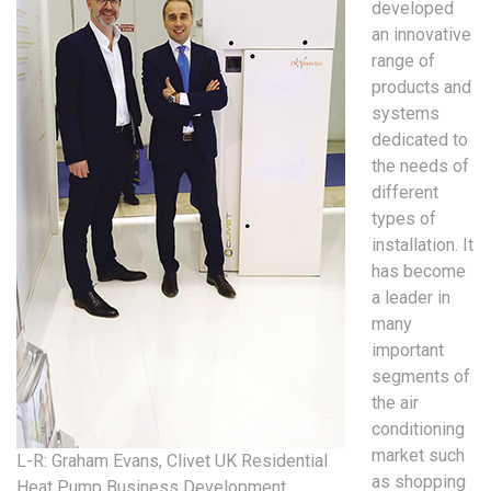
developed
an innovative
range of
products and
systems
dedicated to
the needs of
different
types of
installation. It
has become
a leader in
many
important
segments of
the air
conditioning
market such
L-R: Graham Evans, Clivet UK Residential
as shopping
Heat Pump Business Development