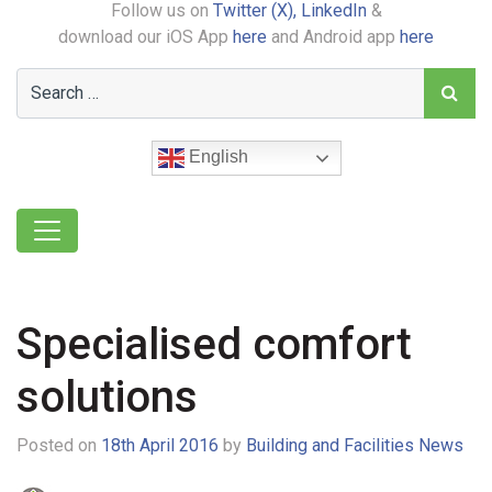
Follow us on
Twitter (X),
LinkedIn
&
download our iOS App
here
and Android app
here
English
Specialised comfort
solutions
Posted on
18th April 2016
by
Building and Facilities News