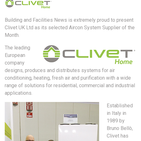
Building and Facilities News is extremely proud to present
Clivet UK Ltd as its selected Aircon System Supplier of the
Month.
The leading
European
company
designs, produces and distributes systems for air
conditioning, heating, fresh air and purification with a wide
range of solutions for residential, commercial and industrial
applications.
Established
in Italy in
1989 by
Bruno Bellò,
Clivet has