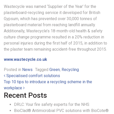
Wastecycle was named ‘Supplier of the Year’ for the
plasterboard-recycling service it developed for British
Gypsum, which has prevented over 30,000 tonnes of
plasterboard material from reaching landfill annually.
Additionally, Wastecycle’s 18-month-old health & safety
culture change programme resulted in a 20% reduction in
personal injuries during the first half of 2015, in addition to
the plaster team remaining accident-free throughout 2015.
www.wastecycle.co.uk
Posted in
News
Tagged
Green
,
Recycling
Post navigation
Specialised comfort solutions
Top 10 tips to introduce a recycling scheme in the
workplace
Recent Posts
DRLC: Your fire safety experts for the NHS
BioClad® Antimicrobial PVC solutions with BioCote®