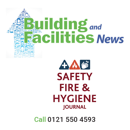
Call
0121 550 4593