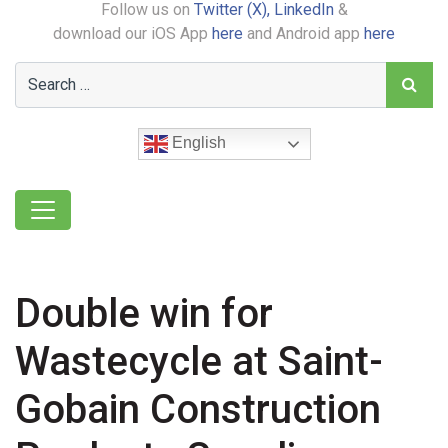
Follow us on
Twitter (X),
LinkedIn
&
download our iOS App
here
and Android app
here
English
Double win for
Wastecycle at Saint-
Gobain Construction