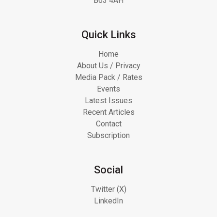
B63 4AH
Quick Links
Home
About Us / Privacy
Media Pack / Rates
Events
Latest Issues
Recent Articles
Contact
Subscription
Social
Twitter (X)
LinkedIn