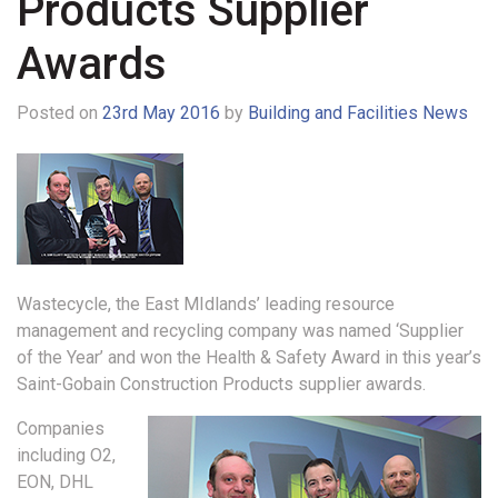
Products Supplier
Awards
Posted on
23rd May 2016
by
Building and Facilities News
Wastecycle, the East MIdlands’ leading resource
management and recycling company was named ‘Supplier
of the Year’ and won the Health & Safety Award in this year’s
Saint-Gobain Construction Products supplier awards.
Companies
including O2,
EON, DHL