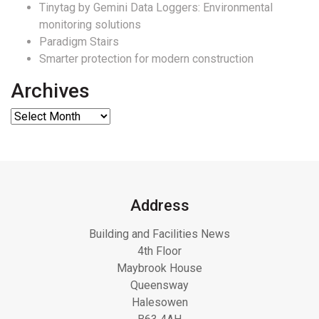
Tinytag by Gemini Data Loggers: Environmental
monitoring solutions
Paradigm Stairs
Smarter protection for modern construction
Archives
Address
Building and Facilities News
4th Floor
Maybrook House
Queensway
Halesowen