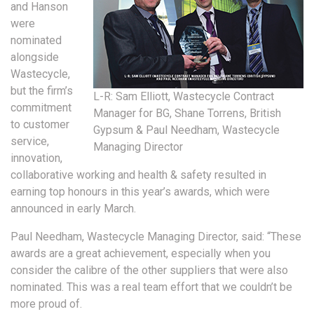
and Hanson
were
nominated
alongside
Wastecycle,
but the firm’s
L-R: Sam Elliott, Wastecycle Contract
commitment
Manager for BG, Shane Torrens, British
to customer
Gypsum & Paul Needham, Wastecycle
service,
Managing Director
innovation,
collaborative working and health & safety resulted in
earning top honours in this year’s awards, which were
announced in early March.
Paul Needham, Wastecycle Managing Director, said: “These
awards are a great achievement, especially when you
consider the calibre of the other suppliers that were also
nominated. This was a real team effort that we couldn’t be
more proud of.