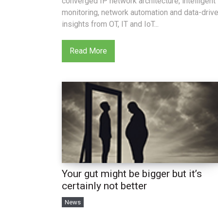
converged IP network architecture, intelligent
monitoring, network automation and data-driv
insights from OT, IT and IoT...
Read More
Your gut might be bigger but it’s
certainly not better
News