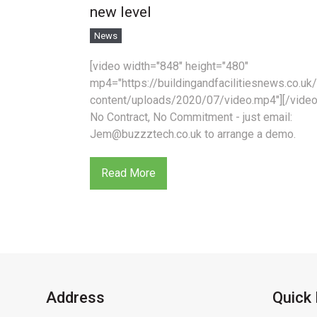
new level
News
[video width="848" height="480"
mp4="https://buildingandfacilitiesnews.co.uk
content/uploads/2020/07/video.mp4"][/video
No Contract, No Commitment - just email:
Jem@buzzztech.co.uk to arrange a demo.
Read More
Address
Quick 