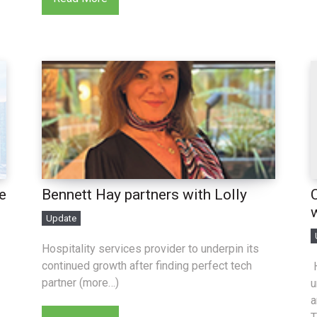
e
Bennett Hay partners with Lolly
Update
Hospitality services provider to underpin its
continued growth after finding perfect tech
H
partner (more…)
u
a