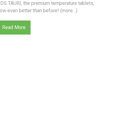
DS TAURI, the premium temperature tablets,
ow even better than before! (more…)
Read More