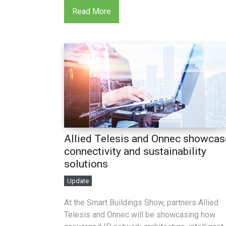
Read More
Allied Telesis and Onnec showcas
connectivity and sustainability
solutions
Update
At the Smart Buildings Show, partners Allied
Telesis and Onnec will be showcasing how