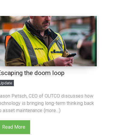
Escaping the doom loop
Update
ason Petsch, CEO of OUTCO discusses how
echnology is bringing long-term thinking back
o asset maintenance (more…)
Read More