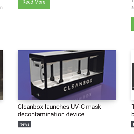
T
Read More
a
en
Cleanbox launches UV-C mask
decontamination device
News