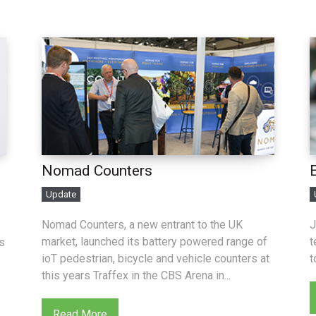
Nomad Counters
Update
Nomad Counters, a new entrant to the UK
J
market, launched its battery powered range of
t
s
ioT pedestrian, bicycle and vehicle counters at
t
this years Traffex in the CBS Arena in...
Read More