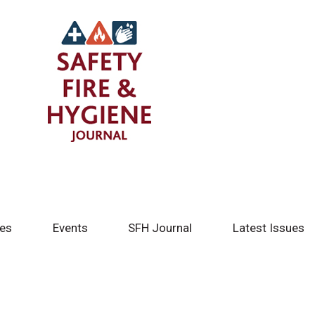
tes
Events
SFH Journal
Latest Issues