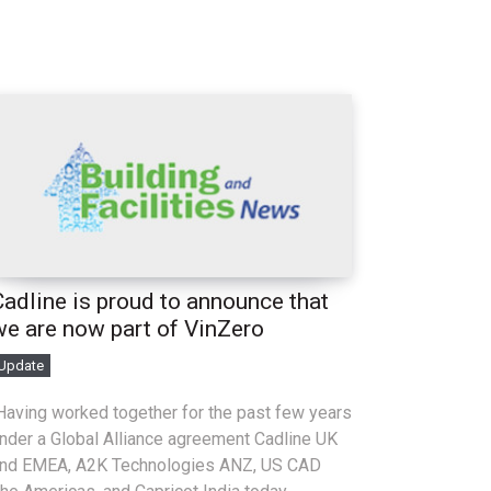
Cadline is proud to announce that
we are now part of VinZero
Update
aving worked together for the past few years
nder a Global Alliance agreement Cadline UK
nd EMEA, A2K Technologies ANZ, US CAD