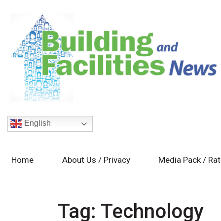
English
Home
About Us / Privacy
Media Pack / Ra
Tag:
Technology