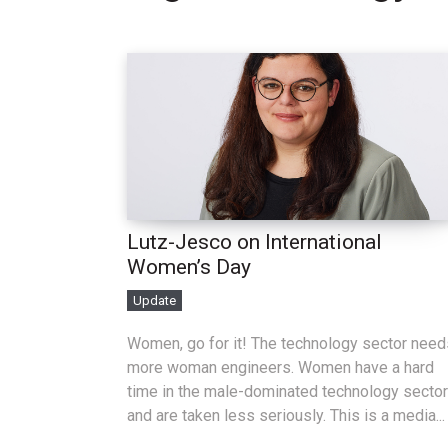
Lutz-Jesco on International
Women’s Day
Update
Women, go for it! The technology sector need
more woman engineers. Women have a hard
time in the male-dominated technology sector
and are taken less seriously. This is a media...