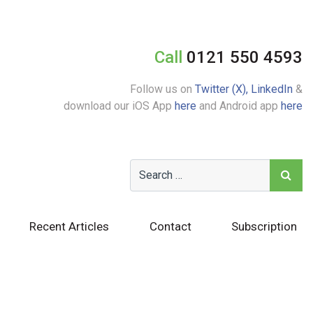
Call
0121 550 4593
Follow us on
Twitter (X),
LinkedIn
&
download our iOS App
here
and Android app
here
Recent Articles
Contact
Subscription