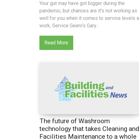
Your gut may have got bigger during the
pandemic, but chances are it's not working as
well for you when it comes to service levels a
work, Service Geeni’s Gary...
Read More
The future of Washroom
technology that takes Cleaning an
Facilities Maintenance to a whole