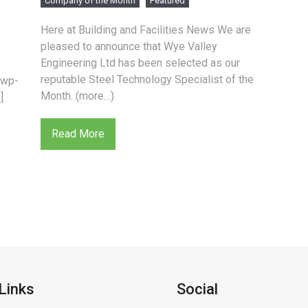
Company of the Month
Featured
Here at Building and Facilities News We are
pleased to announce that Wye Valley
Engineering Ltd has been selected as our
reputable Steel Technology Specialist of the
/wp-
Month. (more…)
]
Read More
Links
Social