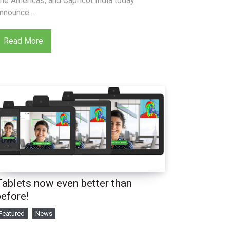
he Americas, and Capricot India today
nnounce...
Read More
Tablets now even better than
before!
Featured
News