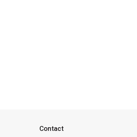
Contact