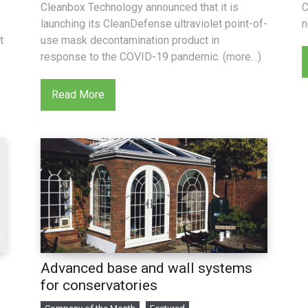
Cleanbox Technology announced that it is
C
launching its CleanDefense ultraviolet point-of-
n
t
use mask decontamination product in
response to the COVID-19 pandemic. (more…)
Read More
Advanced base and wall systems
d
for conservatories