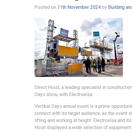
Posted on
11th November 2024
by
Building an
Direct Hoist, a leading specialist in construction
Days show, with Electroelsa.
Vertikal Days annual event is a prime opportunit
connect with its target audience, as the event
lifting and working at height. Electroelsa and its
Hoist displayed a wide selection of equipmen