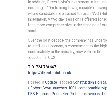
In addition, Direct Hoist’s investment in its Li
including a 10m training tower, capable of transp
where candidates are trained to reach NVQ (Nati
installation. A two-day session is offered for 
for a more comprehensive understanding of erec
hoists.
Over the past decade, the company has undergo
to staff development, a commitment to the high
sustainability in the industry, now with its fl
reduction in CO2.
T 01724 781647
https://directhoist.co.uk
Posted in
Update
Tagged
Construction Hoists
Post navigation
Robert Scott launches 100% compostable wipe
FBS Hörmann Perimeter Protection secures bu