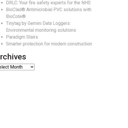
DRLC: Your fire safety experts for the NHS
BioClad® Antimicrobial PVC solutions with
BioCote®
Tinytag by Gemini Data Loggers:
Environmental monitoring solutions
Paradigm Stairs
Smarter protection for modern construction
rchives