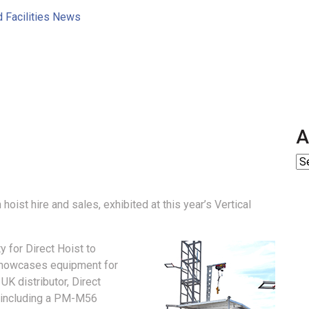
d Facilities News
A
 hoist hire and sales, exhibited at this year’s Vertical
y for Direct Hoist to
 showcases equipment for
 UK distributor, Direct
t including a PM-M56