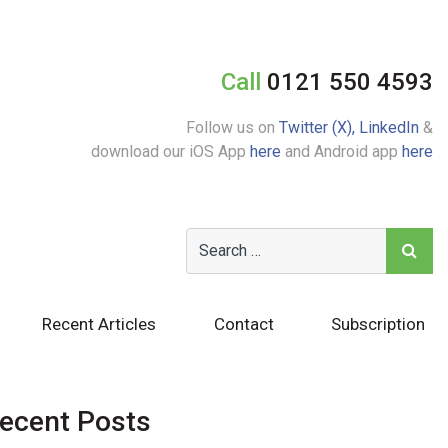
Call
0121 550 4593
Follow us on
Twitter (X),
LinkedIn
&
download our iOS App
here
and Android app
here
Recent Articles
Contact
Subscription
ecent Posts