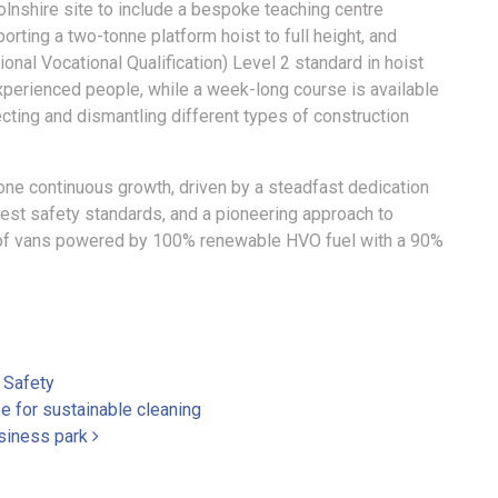
ncolnshire site to include a bespoke teaching centre
orting a two-tonne platform hoist to full height, and
onal Vocational Qualification) Level 2 standard in hoist
experienced people, while a week-long course is available
ting and dismantling different types of construction
ne continuous growth, driven by a steadfast dedication
est safety standards, and a pioneering approach to
eet of vans powered by 100% renewable HVO fuel with a 90%
,
Safety
 for sustainable cleaning
siness park