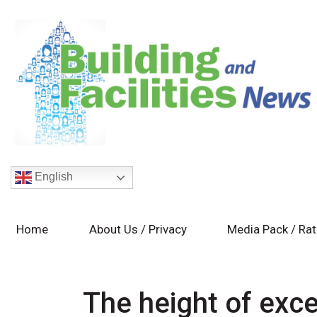
English
Home
About Us / Privacy
Media Pack / Ra
The height of exce