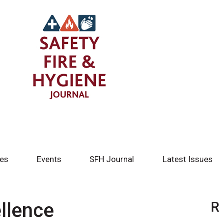
tes
Events
SFH Journal
Latest Issues
llence
R