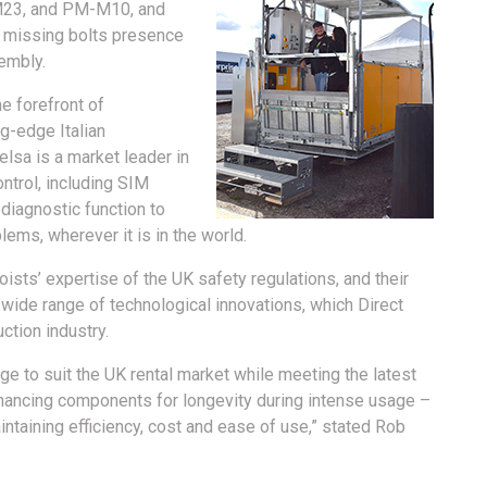
-M23, and PM-M10, and
, missing bolts presence
embly.
e forefront of
ng-edge Italian
elsa is a market leader in
ntrol, including SIM
-diagnostic function to
ems, wherever it is in the world.
oists’ expertise of the UK safety regulations, and their
wide range of technological innovations, which Direct
uction industry.
ge to suit the UK rental market while meeting the latest
nhancing components for longevity during intense usage –
intaining efficiency, cost and ease of use,” stated Rob