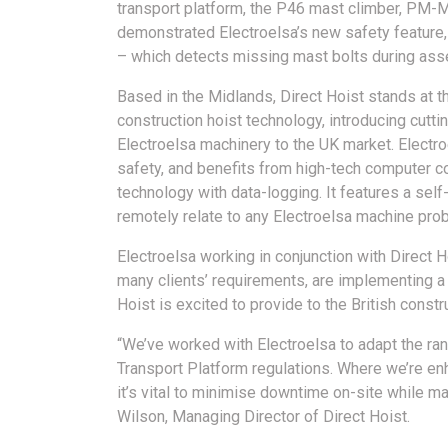
transport platform, the P46 mast climber, PM
demonstrated Electroelsa’s new safety feature
– which detects missing mast bolts during ass
Based in the Midlands, Direct Hoist stands at th
construction hoist technology, introducing cutti
Electroelsa machinery to the UK market. Electro
safety, and benefits from high-tech computer co
technology with data-logging. It features a self
remotely relate to any Electroelsa machine probl
Electroelsa working in conjunction with Direct H
many clients’ requirements, are implementing a 
Hoist is excited to provide to the British constr
“We’ve worked with Electroelsa to adapt the ran
Transport Platform regulations. Where we’re e
it’s vital to minimise downtime on-site while ma
Wilson, Managing Director of Direct Hoist.