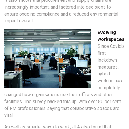
It also shows that procurement and supply chains are
increasingly important, and factored into decisions to
ensure ongoing compliance and a reduced environmental
impact overall.
Evolving
workspaces
Since Covid’s
first
lockdown
measures,
hybrid
working has
completely
changed how organisations use their offices and other
facilities. The survey backed this up, with over 80 per cent
of FM professionals saying that collaborative spaces are
vital.
As well as smarter ways to work, JLA also found that