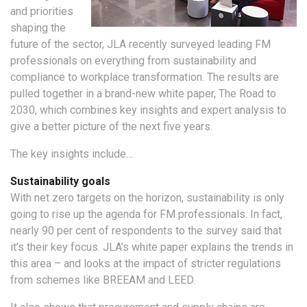
and priorities
shaping the
future of the sector, JLA recently surveyed leading FM
professionals on everything from sustainability and
compliance to workplace transformation. The results are
pulled together in a brand-new white paper, The Road to
2030, which combines key insights and expert analysis to
give a better picture of the next five years.
The key insights include…
Sustainability goals
With net zero targets on the horizon, sustainability is only
going to rise up the agenda for FM professionals. In fact,
nearly 90 per cent of respondents to the survey said that
it’s their key focus. JLA’s white paper explains the trends in
this area – and looks at the impact of stricter regulations
from schemes like BREEAM and LEED.