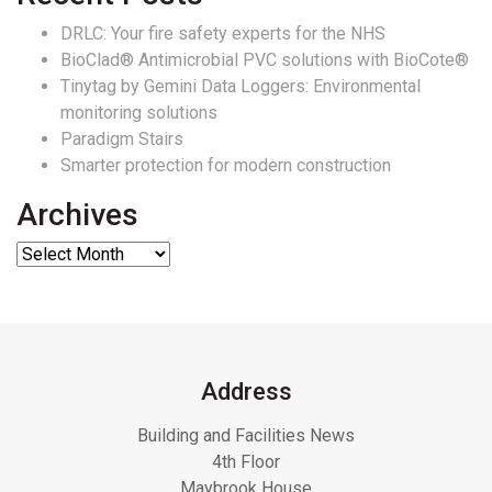
DRLC: Your fire safety experts for the NHS
BioClad® Antimicrobial PVC solutions with BioCote®
Tinytag by Gemini Data Loggers: Environmental
monitoring solutions
Paradigm Stairs
Smarter protection for modern construction
Archives
Address
Building and Facilities News
4th Floor
Maybrook House