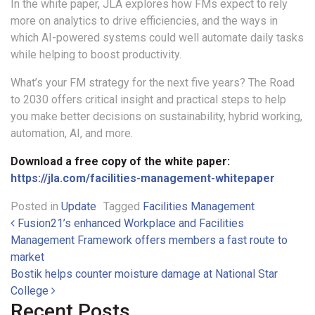
In the white paper, JLA explores how FMs expect to rely
more on analytics to drive efficiencies, and the ways in
which AI-powered systems could well automate daily tasks
while helping to boost productivity.
What’s your FM strategy for the next five years? The Road
to 2030 offers critical insight and practical steps to help
you make better decisions on sustainability, hybrid working,
automation, AI, and more.
Download a free copy of the white paper:
https://jla.com/facilities-management-whitepaper
Posted in
Update
Tagged
Facilities Management
Post navigation
Fusion21’s enhanced Workplace and Facilities
Management Framework offers members a fast route to
market
Bostik helps counter moisture damage at National Star
College
Recent Posts