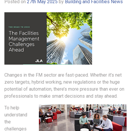
Posted on
27th May 2025
by
Building and Facilities News
Changes in the FM sector are fast-paced. Whether it’s net
zero targets, hybrid working, new regulations or the huge
potential of automation, there’s more pressure than ever on
professionals to make smart decisions and stay ahead.
To help
understand
the
challenges