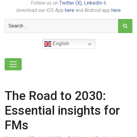
Follow us on
Twitter (X),
LinkedIn
&
download our iOS App
here
and Android app
here
English
The Road to 2030:
Essential insights for
FMs