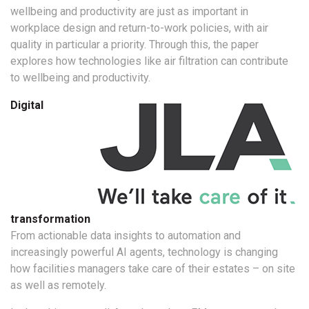
wellbeing and productivity are just as important in
workplace design and return-to-work policies, with air
quality in particular a priority. Through this, the paper
explores how technologies like air filtration can contribute
to wellbeing and productivity.
Digital
transformation
From actionable data insights to automation and
increasingly powerful AI agents, technology is changing
how facilities managers take care of their estates – on site
as well as remotely.