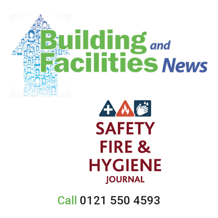
Call
0121 550 4593