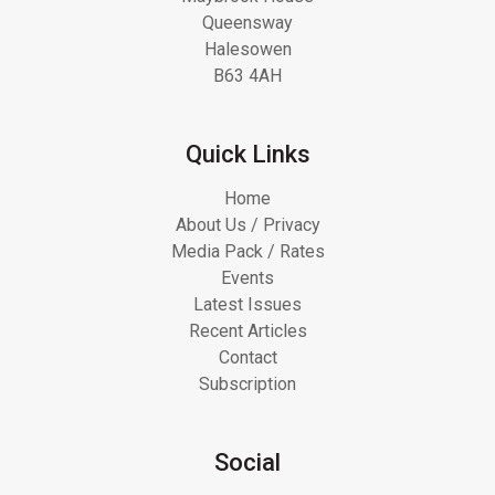
Queensway
Halesowen
B63 4AH
Quick Links
Home
About Us / Privacy
Media Pack / Rates
Events
Latest Issues
Recent Articles
Contact
Subscription
Social