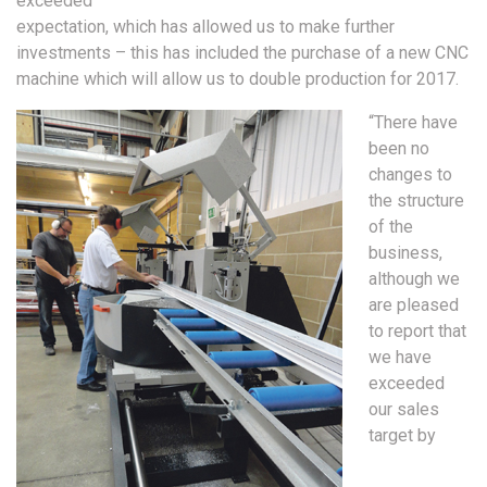
exceeded
expectation, which has allowed us to make further
investments – this has included the purchase of a new CNC
machine which will allow us to double production for 2017.
“There have
been no
changes to
the structure
of the
business,
although we
are pleased
to report that
we have
exceeded
our sales
target by