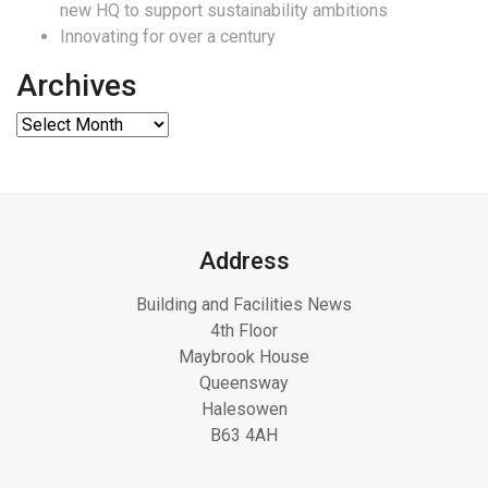
new HQ to support sustainability ambitions
Innovating for over a century
Archives
Address
Building and Facilities News
4th Floor
Maybrook House
Queensway
Halesowen
B63 4AH