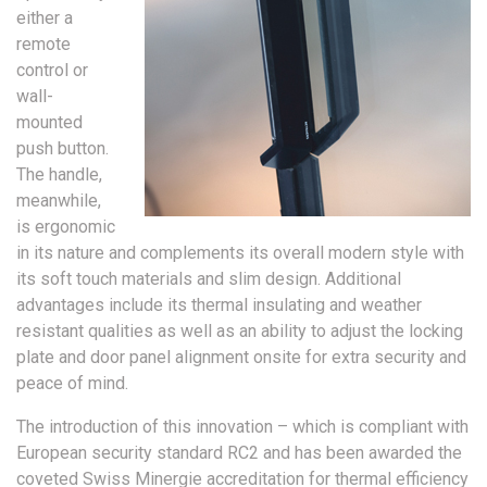
either a
remote
control or
wall-
mounted
push button.
The handle,
meanwhile,
is ergonomic
in its nature and complements its overall modern style with
its soft touch materials and slim design. Additional
advantages include its thermal insulating and weather
resistant qualities as well as an ability to adjust the locking
plate and door panel alignment onsite for extra security and
peace of mind.
The introduction of this innovation – which is compliant with
European security standard RC2 and has been awarded the
coveted Swiss Minergie accreditation for thermal efficiency