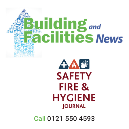
Call
0121 550 4593