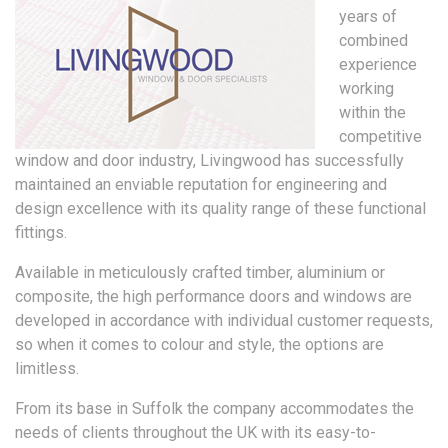
years of
combined
experience
working
within the
competitive
window and door industry, Livingwood has successfully
maintained an enviable reputation for engineering and
design excellence with its quality range of these functional
fittings.
Available in meticulously crafted timber, aluminium or
composite, the high performance doors and windows are
developed in accordance with individual customer requests,
so when it comes to colour and style, the options are
limitless.
From its base in Suffolk the company accommodates the
needs of clients throughout the UK with its easy-to-