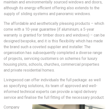
maintain and environmentally sourced windows and doors,
although its energy-efficient offering also extends to the
supply of sliding systems and panoramic windows.
The affordable and aesthetically pleasing products – which
come with a 10-year guarantee (if aluminium; a 5-year
warranty is granted for timber doors and windows) – can be
designed bespoke, and it is this flexibility which has made
the brand such a coveted supplier and installer. The
organisation has subsequently completed a diverse range
of projects, servicing customers on schemes for luxury
housing plots, schools, churches, commercial properties
and private residential homes.
Livingwood can offer individuals the full package: as well
as specifying solutions, its team of approved and well-
informed technical experts can provide a rapid delivery
service and finalise the full fitting of the necessary product.
Company