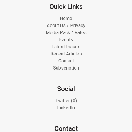
Quick Links
Home
About Us / Privacy
Media Pack / Rates
Events
Latest Issues
Recent Articles
Contact
Subscription
Social
Twitter (X)
LinkedIn
Contact