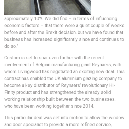
approximately 10%. We did find – in terms of influencing
economic factors – that there were a quiet couple of weeks
before and after the Brexit decision, but we have found that
business has increased significantly since and continues to
do so.”
Custom is set to soar even further with the recent
involvement of Belgian manufacturing giant Reynaers, with
whom Livingwood has negotiated an exciting new deal. This
contract has enabled the UK aluminium glazing company to
become a key distributor of Reynaers’ revolutionary Hi-
Finity product and has strengthened the already solid
working relationship built between the two businesses,
who have been working together since 2014.
This particular deal was set into motion to allow the window
and door specialist to provide a more refined service,