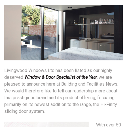
Livingwood Windows Ltd has been listed as our highly
deserved
Window & Door Specialist of the Year,
we are
pleased to announce here at Building and Facilities News.
We would therefore like to tell our readership more about
this prestigious brand and its product offering, focusing
primarily on its newest addition to the range, the Hi-Finity
sliding door system.
With over 50