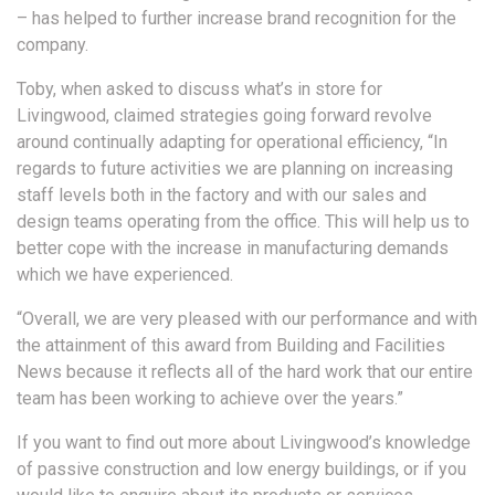
– has helped to further increase brand recognition for the
company.
Toby, when asked to discuss what’s in store for
Livingwood, claimed strategies going forward revolve
around continually adapting for operational efficiency, “In
regards to future activities we are planning on increasing
staff levels both in the factory and with our sales and
design teams operating from the office. This will help us to
better cope with the increase in manufacturing demands
which we have experienced.
“Overall, we are very pleased with our performance and with
the attainment of this award from Building and Facilities
News because it reflects all of the hard work that our entire
team has been working to achieve over the years.”
If you want to find out more about Livingwood’s knowledge
of passive construction and low energy buildings, or if you