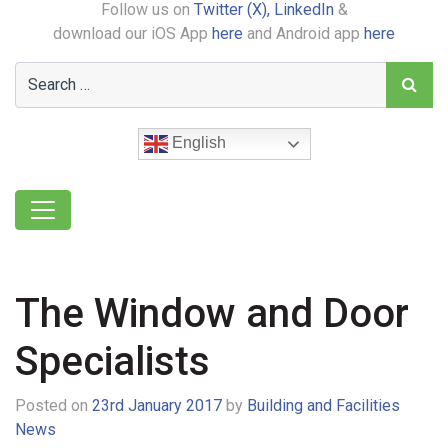
Follow us on
Twitter (X),
LinkedIn
&
download our iOS App
here
and Android app
here
English
The Window and Door
Specialists
Posted on
23rd January 2017
by
Building and Facilities
News