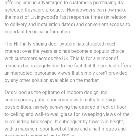
offering unique advantages to customers purchasing its
selected Reynaers products. Homeowners can now make
the most of Livingwood’s fast response times (in relation
to delivery and installation dates) and convenient access to
important technical information.
The Hi-Finity sliding door system has attracted much
interest over the years and has become a popular choice
with customers across the UK. This is for a number of
reasons but is largely due to the fact that the product offers
uninterrupted, panoramic views that simply aren’t provided
by any other solution available on the market.
Described as the epitome of modern design, the
contemporary patio door comes with multiple design
possibilities, namely achieving the desired effect of floor-
to-ceiling and wall-to-wall glass for sweeping views of the
surrounding landscape. It subsequently towers in height,
with a maximum door level of three and a half metres and