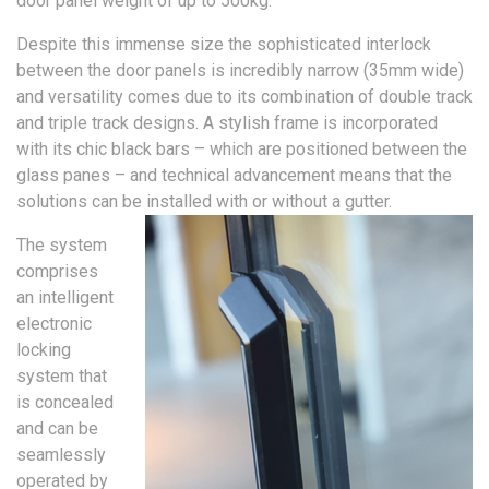
door panel weight of up to 500kg.
Despite this immense size the sophisticated interlock
between the door panels is incredibly narrow (35mm wide)
and versatility comes due to its combination of double track
and triple track designs. A stylish frame is incorporated
with its chic black bars – which are positioned between the
glass panes – and technical advancement means that the
solutions can be installed with or without a gutter.
The system
comprises
an intelligent
electronic
locking
system that
is concealed
and can be
seamlessly
operated by