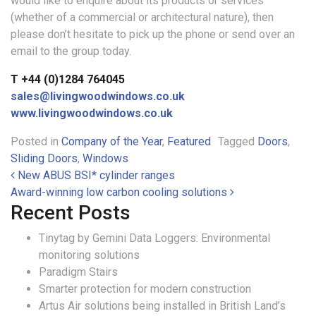
would like to enquire about its products or services
(whether of a commercial or architectural nature), then
please don’t hesitate to pick up the phone or send over an
email to the group today.
T +44 (0)1284 764045
sales@livingwoodwindows.co.uk
www.livingwoodwindows.co.uk
Posted in
Company of the Year
,
Featured
Tagged
Doors
,
Sliding Doors
,
Windows
Post navigation
New ABUS BSI* cylinder ranges
Award-winning low carbon cooling solutions
Recent Posts
Tinytag by Gemini Data Loggers: Environmental
monitoring solutions
Paradigm Stairs
Smarter protection for modern construction
Artus Air solutions being installed in British Land’s