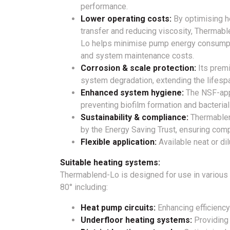
performance.
Lower operating costs:
By optimising h
transfer and reducing viscosity, Thermabl
Lo helps minimise pump energy consump
and system maintenance costs.
Corrosion & scale protection:
Its premi
system degradation, extending the lifes
Enhanced system hygiene:
The NSF-appr
preventing biofilm formation and bacterial
Sustainability & compliance:
Thermablen
by the Energy Saving Trust, ensuring comp
Flexible application:
Available neat or di
Suitable heating systems:
Thermablend-Lo is designed for use in various
80° including:
Heat pump circuits:
Enhancing efficiency
Underfloor heating systems:
Providing 