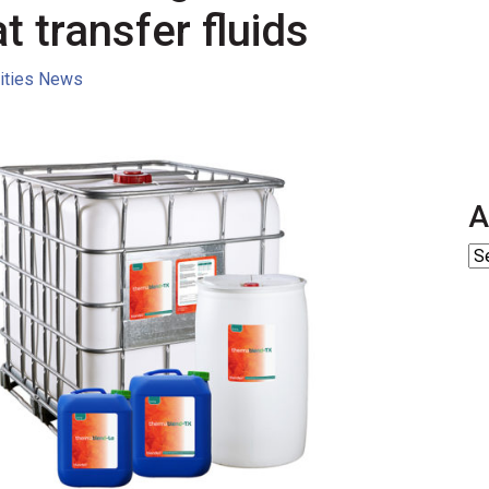
t transfer fluids
lities News
A