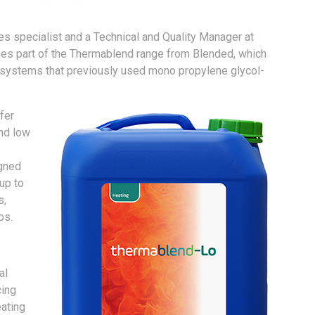
es specialist and a Technical and Quality Manager at
es part of the Thermablend range from Blended, which
g systems that previously used mono propylene glycol-
fer
and low
igned
up to
s,
ps.
al
cing
eating