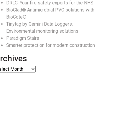
DRLC: Your fire safety experts for the NHS
BioClad® Antimicrobial PVC solutions with
BioCote®
Tinytag by Gemini Data Loggers:
Environmental monitoring solutions
Paradigm Stairs
Smarter protection for modern construction
rchives