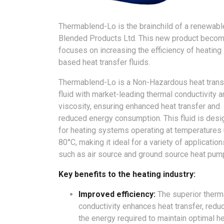
Thermablend-Lo is the brainchild of a renewabl
Blended Products Ltd. This new product becom
focuses on increasing the efficiency of heatin
based heat transfer fluids.
Thermablend-Lo is a Non-Hazardous heat trans
fluid with market-leading thermal conductivity 
viscosity, ensuring enhanced heat transfer and
reduced energy consumption. This fluid is des
for heating systems operating at temperatures 
80°C, making it ideal for a variety of application
such as air source and ground source heat pum
Key benefits to the heating industry:
Improved efficiency:
The superior therm
conductivity enhances heat transfer, redu
the energy required to maintain optimal h