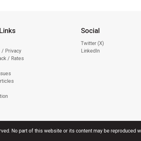
Links
Social
Twitter (X)
 / Privacy
LinkedIn
ck / Rates
ssues
rticles
tion
rved. No part of this website or its content may be reproduced wi