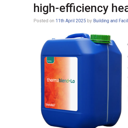
high-efficiency hea
Posted on
11th April 2025
by
Building and Faci