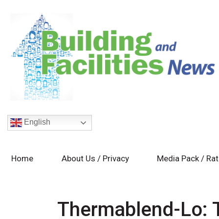
English
Home
About Us / Privacy
Media Pack / Ra
Thermablend-Lo: T