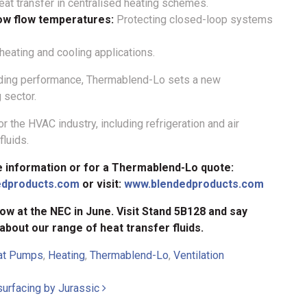
at transfer in centralised heating schemes.
low flow temperatures:
Protecting closed-loop systems
 heating and cooling applications.
eading performance, Thermablend-Lo sets a new
 sector.
r the HVAC industry, including refrigeration and air
luids.
e information or for a Thermablend-Lo quote:
edproducts.com
or visit:
www.blendedproducts.com
ow at the NEC in June. Visit Stand 5B128 and say
 about our range of heat transfer fluids.
at Pumps
,
Heating
,
Thermablend-Lo
,
Ventilation
 surfacing by Jurassic