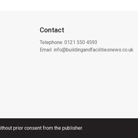
Contact
Telephone:
0121 550 4593
Email:
info@buildingandfacilitiesnews.co.uk
thout prior consent from the publisher.