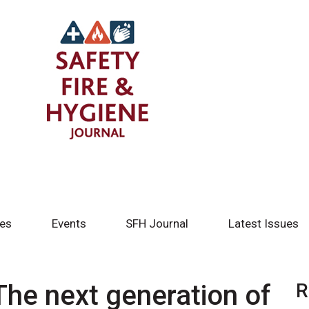
tes
Events
SFH Journal
Latest Issues
he next generation of
R