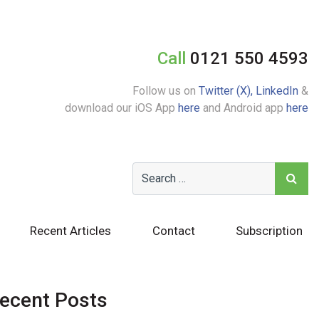
Call
0121 550 4593
Follow us on
Twitter (X),
LinkedIn
&
download our iOS App
here
and Android app
here
Recent Articles
Contact
Subscription
ecent Posts