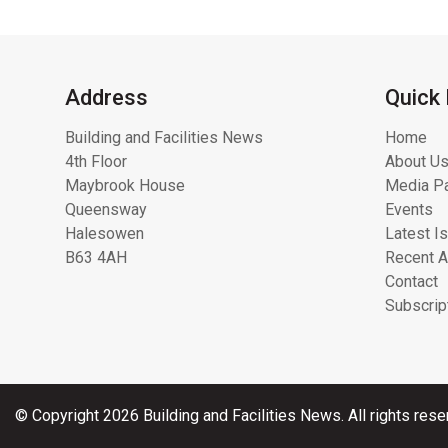
Address
Quick 
Building and Facilities News
Home
4th Floor
About Us
Maybrook House
Media Pa
Queensway
Events
Halesowen
Latest I
B63 4AH
Recent A
Contact
Subscrip
© Copyright 2026 Building and Facilities News. All rights rese