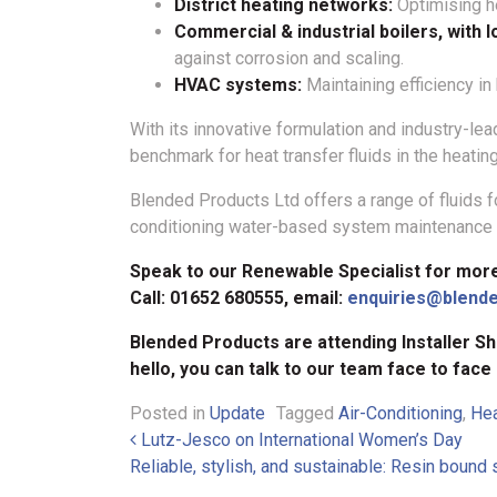
District heating networks:
Optimising he
Commercial & industrial boilers, with 
against corrosion and scaling.
HVAC systems:
Maintaining efficiency in
With its innovative formulation and industry-l
benchmark for heat transfer fluids in the heating
Blended Products Ltd offers a range of fluids fo
conditioning water-based system maintenance f
Speak to our Renewable Specialist for mor
Call: 01652 680555, email:
enquiries@blend
Blended Products are attending Installer Sh
hello, you can talk to our team face to face
Posted in
Update
Tagged
Air-Conditioning
,
He
Post navigation
Lutz-Jesco on International Women’s Day
Reliable, stylish, and sustainable: Resin bound