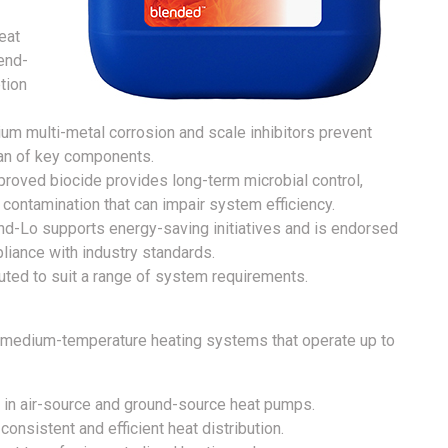
eat
end-
tion
um multi-metal corrosion and scale inhibitors prevent
pan of key components.
oved biocide provides long-term microbial control,
 contamination that can impair system efficiency.
d-Lo supports energy-saving initiatives and is endorsed
liance with industry standards.
luted to suit a range of system requirements.
 medium-temperature heating systems that operate up to
 in air-source and ground-source heat pumps.
consistent and efficient heat distribution.