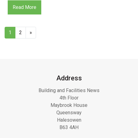
Read More
1
2
»
Address
Building and Facilities News
4th Floor
Maybrook House
Queensway
Halesowen
B63 4AH