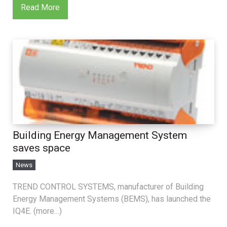
Read More
Building Energy Management System
saves space
News
TREND CONTROL SYSTEMS, manufacturer of Building
Energy Management Systems (BEMS), has launched the
IQ4E. (more…)