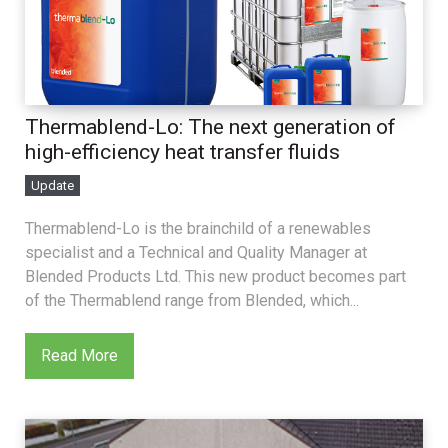
Thermablend-Lo: The next generation of
high-efficiency heat transfer fluids
Update
Thermablend-Lo is the brainchild of a renewables
specialist and a Technical and Quality Manager at
Blended Products Ltd. This new product becomes part
of the Thermablend range from Blended, which...
Read More