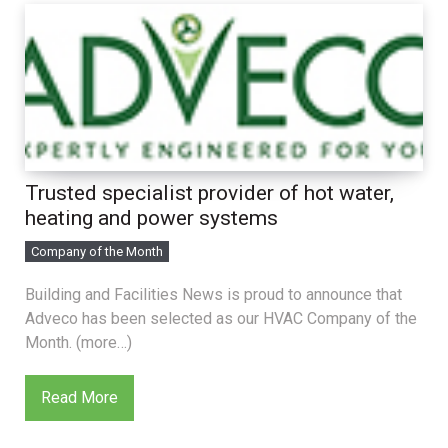
Trusted specialist provider of hot water,
heating and power systems
Company of the Month
Building and Facilities News is proud to announce that
Adveco has been selected as our HVAC Company of the
Month. (more…)
Read More