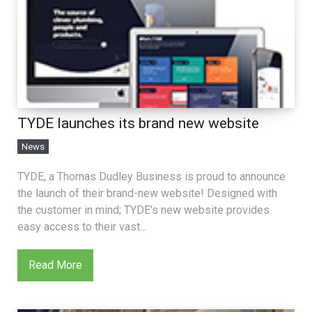
TYDE launches its brand new website
News
TYDE, a Thomas Dudley Business is proud to announce
the launch of their brand-new website! Designed with
the customer in mind; TYDE’s new website provides
easy access to their vast...
Read More