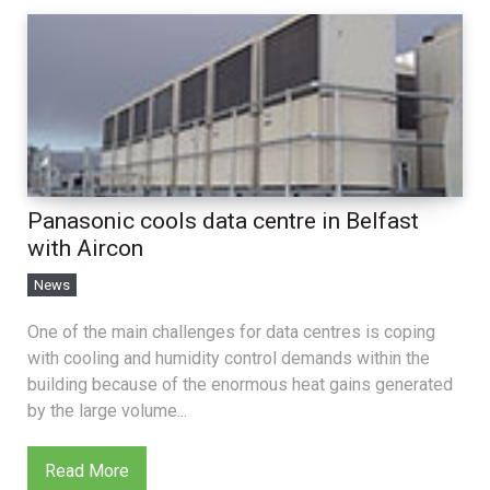
Panasonic cools data centre in Belfast
with Aircon
News
One of the main challenges for data centres is coping
with cooling and humidity control demands within the
building because of the enormous heat gains generated
by the large volume...
Read More