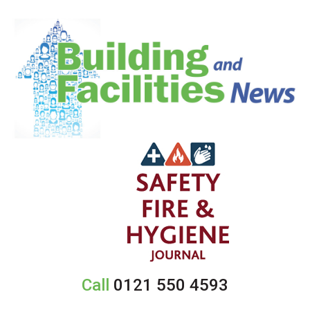
Call
0121 550 4593