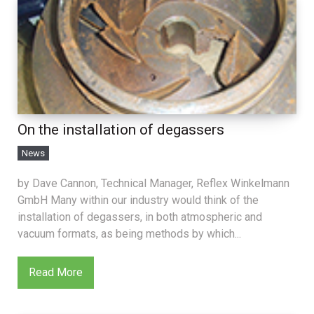
On the installation of degassers
News
by Dave Cannon, Technical Manager, Reflex Winkelmann
GmbH Many within our industry would think of the
installation of degassers, in both atmospheric and
vacuum formats, as being methods by which...
Read More