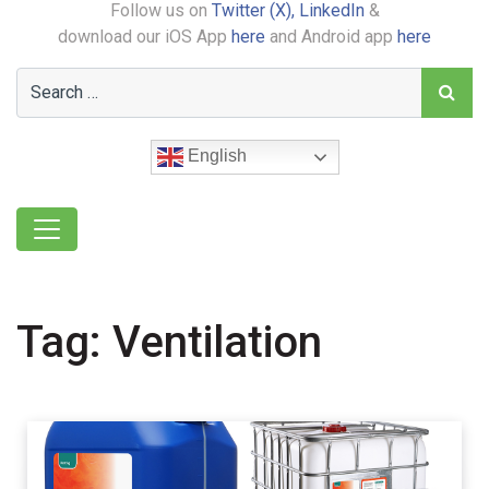
Follow us on
Twitter (X),
LinkedIn
&
download our iOS App
here
and Android app
here
English
Tag:
Ventilation