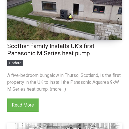
Scottish family Installs UK’s first
Panasonic M Series heat pump
Update
A five-bedroom bungalow in Thurso, Scotland, is the first
property in the UK to install the Panasonic Aquarea 9kW
M Series heat pump. (more…)
Read More