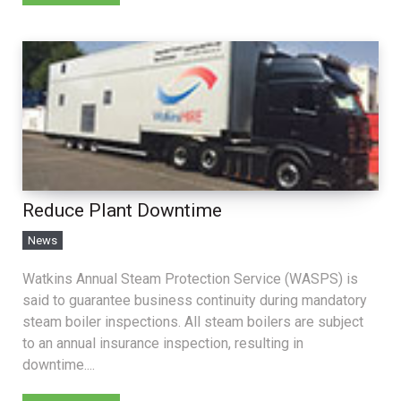
Reduce Plant Downtime
News
Watkins Annual Steam Protection Service (WASPS) is
said to guarantee business continuity during mandatory
steam boiler inspections. All steam boilers are subject
to an annual insurance inspection, resulting in
downtime....