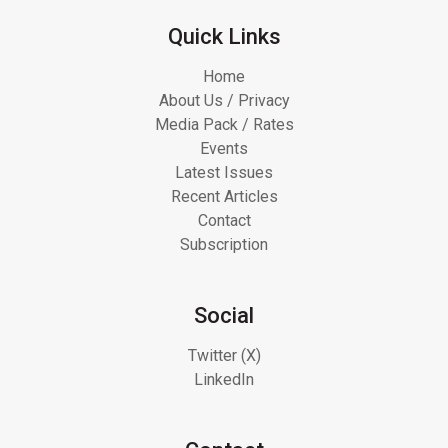
Quick Links
Home
About Us / Privacy
Media Pack / Rates
Events
Latest Issues
Recent Articles
Contact
Subscription
Social
Twitter (X)
LinkedIn