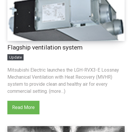
Flagship ventilation system
Update
Mitsubishi Electric launches the LGH-RVX3-E Lossnay
Mechanical Ventilation with Heat Recovery (MVHR)
system to provide clean and healthy air for every
commercial setting. (more…)
Read More