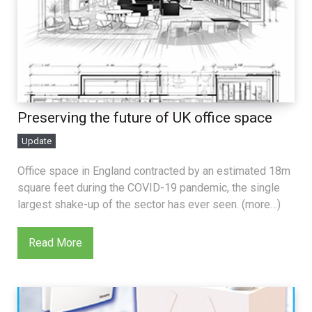
Preserving the future of UK office space
Update
Office space in England contracted by an estimated 18m
square feet during the COVID-19 pandemic, the single
largest shake-up of the sector has ever seen. (more…)
Read More