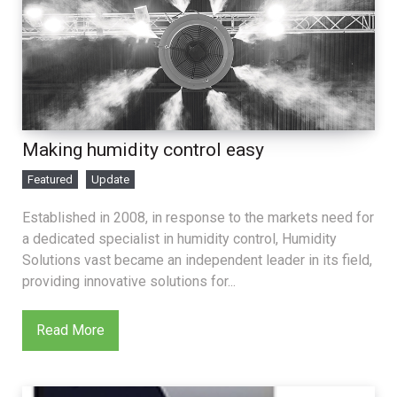
Making humidity control easy
Featured
Update
Established in 2008, in response to the markets need for
a dedicated specialist in humidity control, Humidity
Solutions vast became an independent leader in its field,
providing innovative solutions for...
Read More