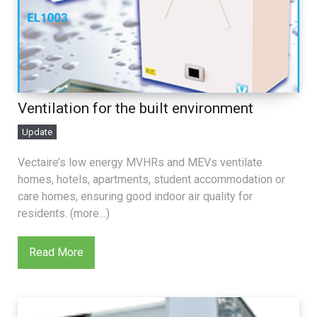
Ventilation for the built environment
Update
Vectaire’s low energy MVHRs and MEVs ventilate
homes, hotels, apartments, student accommodation or
care homes, ensuring good indoor air quality for
residents. (more…)
Read More