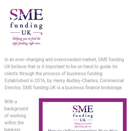
In an ever-changing and overcrowded market, SME funding
UK believe that is it important to be on hand to guide its
clients through the process of business funding.
Established in 2016, by Henry Audley-Charles, Commercial
Director, SME funding UK is a business finance brokerage.
With a
background
of working
within the
banking