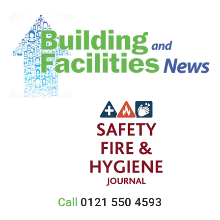
Call
0121 550 4593