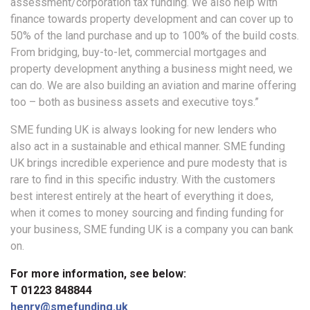
assessment/corporation tax funding. We also help with
finance towards property development and can cover up to
50% of the land purchase and up to 100% of the build costs.
From bridging, buy-to-let, commercial mortgages and
property development anything a business might need, we
can do. We are also building an aviation and marine offering
too – both as business assets and executive toys.”
SME funding UK is always looking for new lenders who
also act in a sustainable and ethical manner. SME funding
UK brings incredible experience and pure modesty that is
rare to find in this specific industry. With the customers
best interest entirely at the heart of everything it does,
when it comes to money sourcing and finding funding for
your business, SME funding UK is a company you can bank
on.
For more information, see below:
T 01223 848844
henry@smefunding.uk