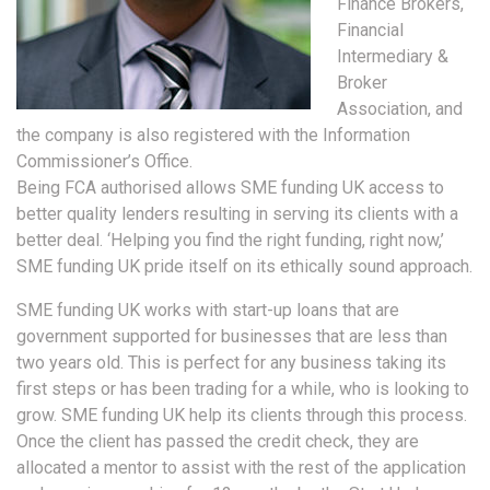
Finance Brokers,
Financial
Intermediary &
Broker
Association, and
the company is also registered with the Information
Commissioner’s Office.
Being FCA authorised allows SME funding UK access to
better quality lenders resulting in serving its clients with a
better deal. ‘Helping you find the right funding, right now,’
SME funding UK pride itself on its ethically sound approach.
SME funding UK works with start-up loans that are
government supported for businesses that are less than
two years old. This is perfect for any business taking its
first steps or has been trading for a while, who is looking to
grow. SME funding UK help its clients through this process.
Once the client has passed the credit check, they are
allocated a mentor to assist with the rest of the application