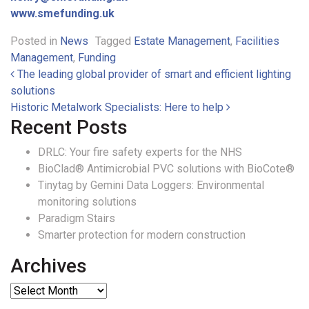
www.smefunding.uk
Posted in
News
Tagged
Estate Management
,
Facilities
Management
,
Funding
Post navigation
The leading global provider of smart and efficient lighting
solutions
Historic Metalwork Specialists: Here to help
Recent Posts
DRLC: Your fire safety experts for the NHS
BioClad® Antimicrobial PVC solutions with BioCote®
Tinytag by Gemini Data Loggers: Environmental
monitoring solutions
Paradigm Stairs
Smarter protection for modern construction
Archives