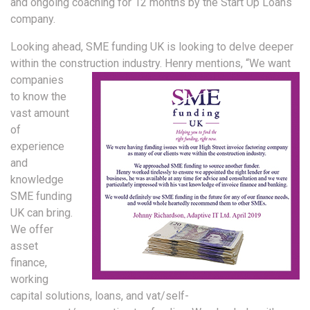
and ongoing coaching for 12 months by the Start Up Loans
company.
Looking ahead, SME funding UK is looking to delve deeper
within the construction industry. Henry
mentions, “We want
companies
to know the
vast amount
of
experience
and
knowledge
SME funding
UK can bring.
We offer
asset
finance,
working
capital solutions, loans, and vat/self-