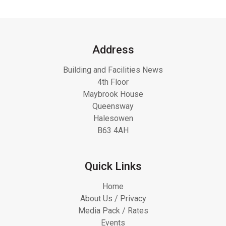
Address
Building and Facilities News
4th Floor
Maybrook House
Queensway
Halesowen
B63 4AH
Quick Links
Home
About Us / Privacy
Media Pack / Rates
Events