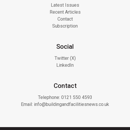
Latest Issues
Recent Articles
Contact
Subscription
Social
Twitter (X)
LinkedIn
Contact
Telephone:
0121 550 4593
Email:
info@buildingandfacilitiesnews.co.uk