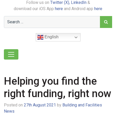
Follow us on
Twitter (X),
LinkedIn
&
download our iOS App
here
and Android app
here
English
Helping you find the
right funding, right now
Posted on
27th August 2021
by
Building and Facilities
News