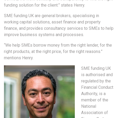
funding solution for the client.” states Henry.
SME funding UK are general brokers, specialising in
working capital solutions, asset finance and property
finance, and provides consultancy services to SMEs to help
improve business systems and processes.
“We help SMEs borrow money from the right lender, for the
right products, at the right price, for the right reasons.”
mentions Henry.
SME funding UK
is authorised and
regulated by the
Financial Conduct
Authority, is a
member of the
National
Association of