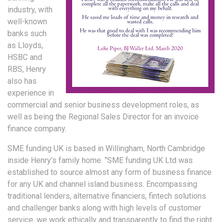
industry, with
well-known
banks such
as Lloyds,
HSBC and
RBS, Henry
also has
experience in
commercial and senior business development roles, as
well as being the Regional Sales Director for an invoice
finance company.
SME funding UK is based in Willingham, North Cambridge
inside Henry’s family home. “SME funding UK Ltd was
established to source almost any form of business finance
for any UK and channel island business. Encompassing
traditional lenders, alternative financiers, fintech solutions
and challenger banks along with high levels of customer
service, we work ethically and transparently to find the right