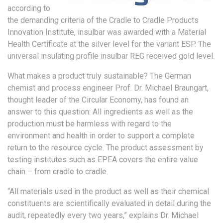
according to
the demanding criteria of the Cradle to Cradle Products
Innovation Institute, insulbar was awarded with a Material
Health Certificate at the silver level for the variant ESP. The
universal insulating profile insulbar REG received gold level.
What makes a product truly sustainable? The German
chemist and process engineer Prof. Dr. Michael Braungart,
thought leader of the Circular Economy, has found an
answer to this question: All ingredients as well as the
production must be harmless with regard to the
environment and health in order to support a complete
return to the resource cycle. The product assessment by
testing institutes such as EPEA covers the entire value
chain – from cradle to cradle.
“All materials used in the product as well as their chemical
constituents are scientifically evaluated in detail during the
audit, repeatedly every two years,” explains Dr. Michael