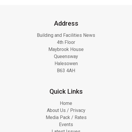
Address
Building and Facilities News
4th Floor
Maybrook House
Queensway
Halesowen
B63 4AH
Quick Links
Home
About Us / Privacy
Media Pack / Rates
Events
Latest Issues