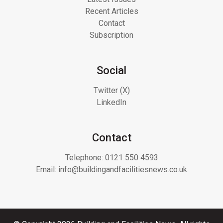
Recent Articles
Contact
Subscription
Social
Twitter (X)
LinkedIn
Contact
Telephone:
0121 550 4593
Email:
info@buildingandfacilitiesnews.co.uk