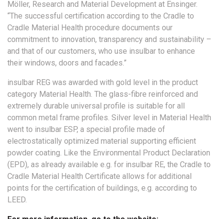
Möller, Research and Material Development at Ensinger.
“The successful certification according to the Cradle to
Cradle Material Health procedure documents our
commitment to innovation, transparency and sustainability –
and that of our customers, who use insulbar to enhance
their windows, doors and facades.”
insulbar REG was awarded with gold level in the product
category Material Health. The glass-fibre reinforced and
extremely durable universal profile is suitable for all
common metal frame profiles. Silver level in Material Health
went to insulbar ESP, a special profile made of
electrostatically optimized material supporting efficient
powder coating. Like the Environmental Product Declaration
(EPD), as already available e.g. for insulbar RE, the Cradle to
Cradle Material Health Certificate allows for additional
points for the certification of buildings, e.g. according to
LEED.