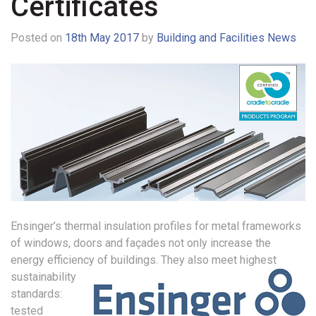
Certificates
Posted on
18th May 2017
by
Building and Facilities News
Ensinger’s thermal insulation profiles for metal frameworks
of windows, doors and façades not only increase the
energy efficiency of buildings.
They also meet highest
sustainability
standards:
tested