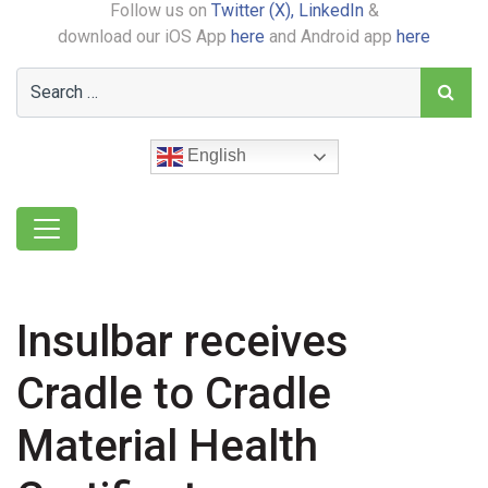
Follow us on
Twitter (X),
LinkedIn
&
download our iOS App
here
and Android app
here
English
Insulbar receives
Cradle to Cradle
Material Health