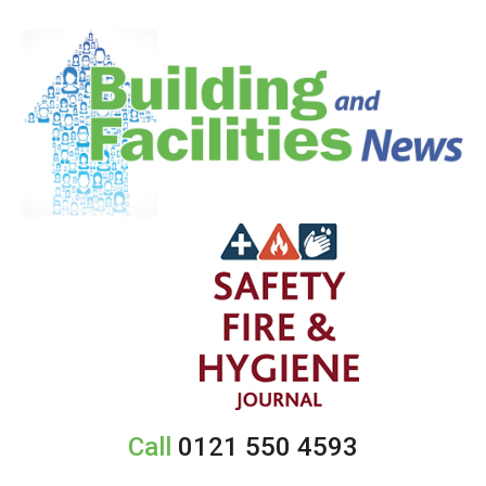
Call
0121 550 4593