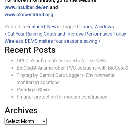
For more information, go to the website:
www.insulbar.de/en
and
www.c2ccertified.org
Posted in
Featured
,
News
Tagged
Doors
,
Windows
Post navigation
Cut Your Running Costs and Improve Performance Today
Wireless BEMS makes four seasons saving
Recent Posts
DRLC: Your fire safety experts for the NHS
BioClad® Antimicrobial PVC solutions with BioCote®
Tinytag by Gemini Data Loggers: Environmental
monitoring solutions
Paradigm Stairs
Smarter protection for modern construction
Archives