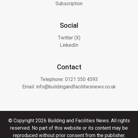
Subscription
Social
Twitter (X)
LinkedIn
Contact
Telephone:
0121 550 4593
Email:
info@buildingandfacilitiesnews.co.uk
© Copyright 2026 Building and Facilities News. All rights
reserved. No part of this website or its content may be
reproduced without prior consent from the publisher.