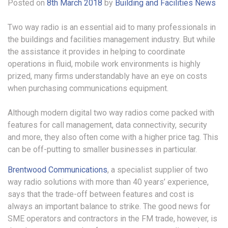
Posted on
8th March 2018
by
Building and Facilities News
Two way radio is an essential aid to many professionals in
the buildings and facilities management industry. But while
the assistance it provides in helping to coordinate
operations in fluid, mobile work environments is highly
prized, many firms understandably have an eye on costs
when purchasing communications equipment.
Although modern digital two way radios come packed with
features for call management, data connectivity, security
and more, they also often come with a higher price tag. This
can be off-putting to smaller businesses in particular.
Brentwood Communications
, a specialist supplier of two
way radio solutions with more than 40 years’ experience,
says that the trade-off between features and cost is
always an important balance to strike. The good news for
SME operators and contractors in the FM trade, however, is