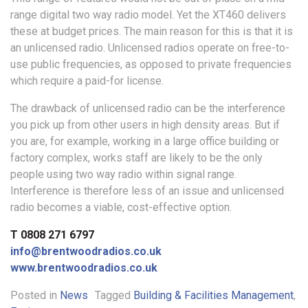
range digital two way radio model. Yet the XT460 delivers
these at budget prices. The main reason for this is that it is
an unlicensed radio. Unlicensed radios operate on free-to-
use public frequencies, as opposed to private frequencies
which require a paid-for license.
The drawback of unlicensed radio can be the interference
you pick up from other users in high density areas. But if
you are, for example, working in a large office building or
factory complex, works staff are likely to be the only
people using two way radio within signal range.
Interference is therefore less of an issue and unlicensed
radio becomes a viable, cost-effective option.
T 0808 271 6797
info@brentwoodradios.co.uk
www.brentwoodradios.co.uk
Posted in
News
Tagged
Building & Facilities Management
,