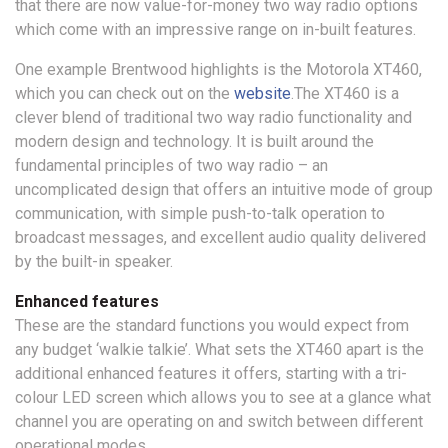
that there are now value-for-money two way radio options
which come with an impressive range on in-built features.
One example Brentwood highlights is the Motorola XT460,
which you can check out on the
website
.The XT460 is a
clever blend of traditional two way radio functionality and
modern design and technology. It is built around the
fundamental principles of two way radio – an
uncomplicated design that offers an intuitive mode of group
communication, with simple push-to-talk operation to
broadcast messages, and excellent audio quality delivered
by the built-in speaker.
Enhanced features
These are the standard functions you would expect from
any budget ‘walkie talkie’. What sets the XT460 apart is the
additional enhanced features it offers, starting with a tri-
colour LED screen which allows you to see at a glance what
channel you are operating on and switch between different
operational modes.