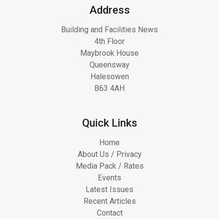
Address
Building and Facilities News
4th Floor
Maybrook House
Queensway
Halesowen
B63 4AH
Quick Links
Home
About Us / Privacy
Media Pack / Rates
Events
Latest Issues
Recent Articles
Contact