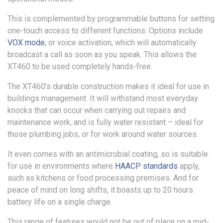
This is complemented by programmable buttons for setting
one-touch access to different functions. Options include
VOX mode
, or voice activation, which will automatically
broadcast a call as soon as you speak. This allows the
XT460 to be used completely hands-free.
The XT460’s durable construction makes it ideal for use in
buildings management. It will withstand most everyday
knocks that can occur when carrying out repairs and
maintenance work, and is fully water resistant – ideal for
those plumbing jobs, or for work around water sources.
It even comes with an antimicrobial coating, so is suitable
for use in environments where
HAACP standards
apply,
such as kitchens or food processing premises. And for
peace of mind on long shifts, it boasts up to 20 hours
battery life on a single charge.
This range of features would not be out of place on a mid-