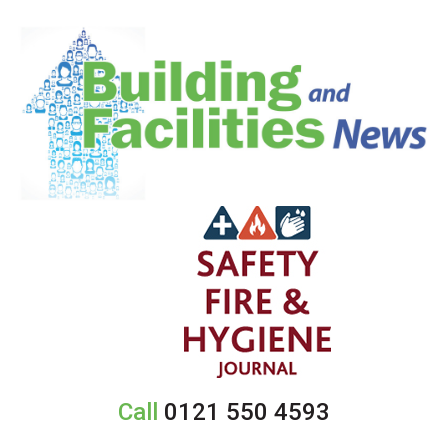
Call
0121 550 4593