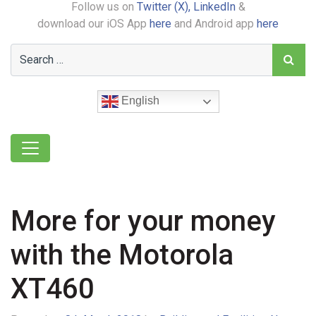
Follow us on
Twitter (X),
LinkedIn
&
download our iOS App
here
and Android app
here
English
More for your money
with the Motorola
XT460