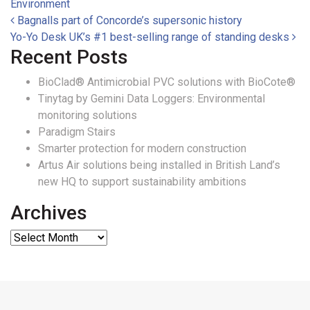
Environment
Post navigation
Bagnalls part of Concorde’s supersonic history
Yo-Yo Desk UK’s #1 best-selling range of standing desks
Recent Posts
BioClad® Antimicrobial PVC solutions with BioCote®
Tinytag by Gemini Data Loggers: Environmental
monitoring solutions
Paradigm Stairs
Smarter protection for modern construction
Artus Air solutions being installed in British Land’s
new HQ to support sustainability ambitions
Archives