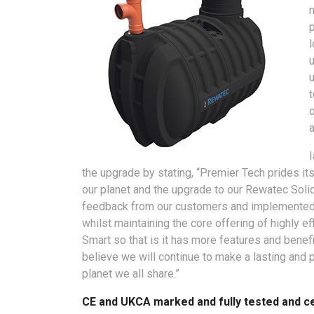
n
p
u
a
the upgrade by stating, “Premier Tech prides its
our planet and the upgrade to our Rewatec Solid
feedback from our customers and implemented d
whilst maintaining the core offering of highly e
Smart so that is it has more features and benefit
believe we will continue to make a lasting and 
planet we all share.”
CE and UKCA marked and fully tested and ce