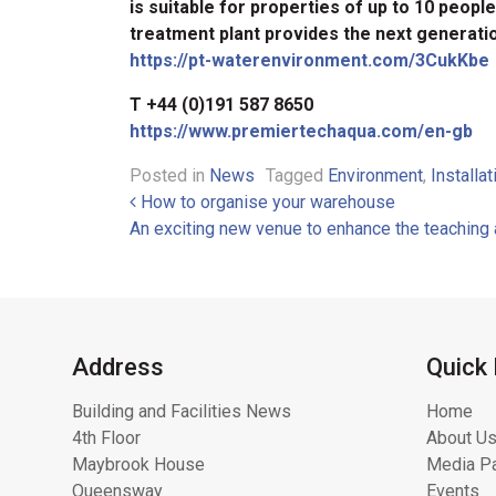
is suitable for properties of up to 10 peop
treatment plant provides the next generati
https://pt-waterenvironment.com/3CukKbe
T +44 (0)191 587 8650
https://www.premiertechaqua.com/en-gb
Posted in
News
Tagged
Environment
,
Installat
Post navigation
How to organise your warehouse
An exciting new venue to enhance the teaching 
Address
Quick 
Building and Facilities News
Home
4th Floor
About Us
Maybrook House
Media Pa
Queensway
Events