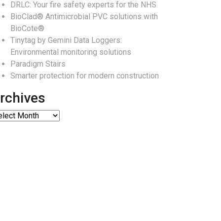
DRLC: Your fire safety experts for the NHS
BioClad® Antimicrobial PVC solutions with
BioCote®
Tinytag by Gemini Data Loggers:
Environmental monitoring solutions
Paradigm Stairs
Smarter protection for modern construction
rchives