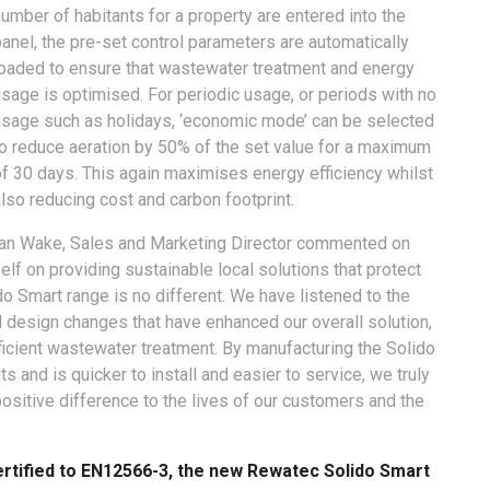
umber of habitants for a property are entered into the
anel, the pre-set control parameters are automatically
loaded to ensure that wastewater treatment and energy
sage is optimised. For periodic usage, or periods with no
usage such as holidays, ‘economic mode’ can be selected
to reduce aeration by 50% of the set value for a maximum
of 30 days. This again maximises energy efficiency whilst
lso reducing cost and carbon footprint.
Ian Wake, Sales and Marketing Director commented on
elf on providing sustainable local solutions that protect
o Smart range is no different. We have listened to the
esign changes that have enhanced our overall solution,
fficient wastewater treatment. By manufacturing the Solido
s and is quicker to install and easier to service, we truly
positive difference to the lives of our customers and the
rtified to EN12566-3, the new Rewatec Solido Smart