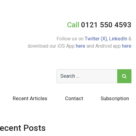
Call
0121 550 4593
Follow us on
Twitter (X),
LinkedIn
&
download our iOS App
here
and Android app
here
Recent Articles
Contact
Subscription
ecent Posts