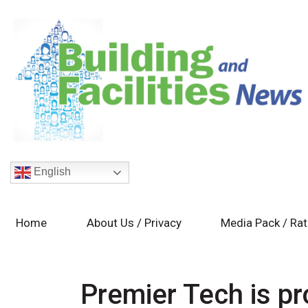
English
Home
About Us / Privacy
Media Pack / Ra
Premier Tech is p