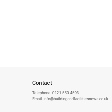
Contact
Telephone:
0121 550 4593
Email:
info@buildingandfacilitiesnews.co.uk