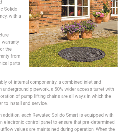
d
ec Solido
ncy, with a
cture
f warranty
or the
rranty from
nical parts
y of internal componentry, a combined inlet and
th underground pipework, a 50% wider access turret with
ration of pump lifting chains are all ways in which the
 to install and service.
In addition, each Rewatec Solido Smart is equipped with
n electronic control panel to ensure that pre-determined
outflow values are maintained during operation. When the