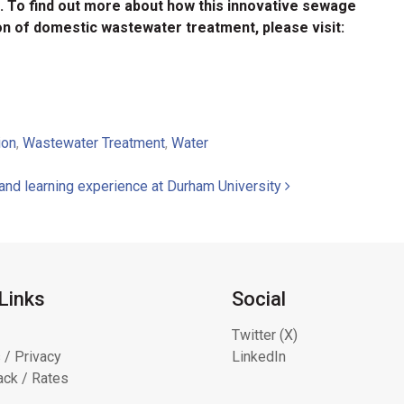
le. To find out more about how this innovative sewage
on of domestic wastewater treatment, please visit:
ion
,
Wastewater Treatment
,
Water
and learning experience at Durham University
Links
Social
Twitter (X)
 / Privacy
LinkedIn
ck / Rates