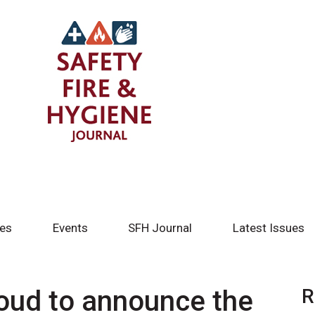
tes
Events
SFH Journal
Latest Issues
roud to announce the
R