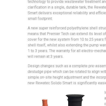
technology to provide wastewater treatment an
clarification in a single, durable tank, the Rewat
Smart delivers exceptional reliability and efficie
small footprint.
A new super reinforced polyethylene shell stru
means that Premier Tech can extend its level o
cover for the new system from 10 to 25 years f
shell itself, whilst also extending the pump wa
1 to 3 years. The warranty for all electro-mecha
will remain at 3 years.
Design changes such as a complete pre-assembl
desludge pipe which can be rotated to align wi
simple on-site height adjustment and the incorpo
new Rewatec Solido Smart is significantly easier
a