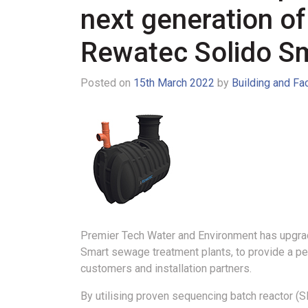
next generation of
Rewatec Solido S
Posted on
15th March 2022
by
Building and Fa
Premier Tech Water and Environment has upgrad
Smart sewage treatment plants, to provide a pe
customers and installation partners.
By utilising proven sequencing batch reactor (