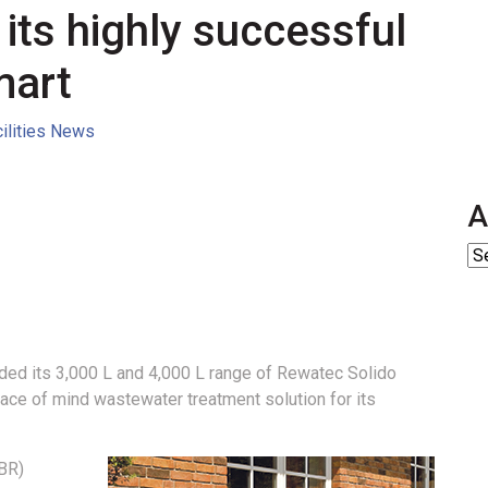
 its highly successful
mart
cilities News
A
ed its 3,000 L and 4,000 L range of Rewatec Solido
ace of mind wastewater treatment solution for its
SBR)