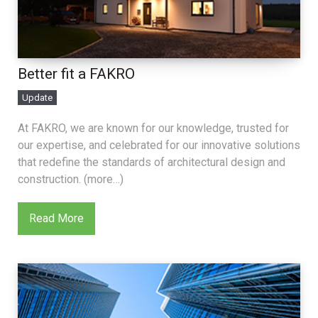
Better fit a FAKRO
Update
At FAKRO, we are known for our knowledge, trusted for
our expertise, and celebrated for our innovative solutions
that redefine the standards of architectural design and
construction. (more…)
Read More