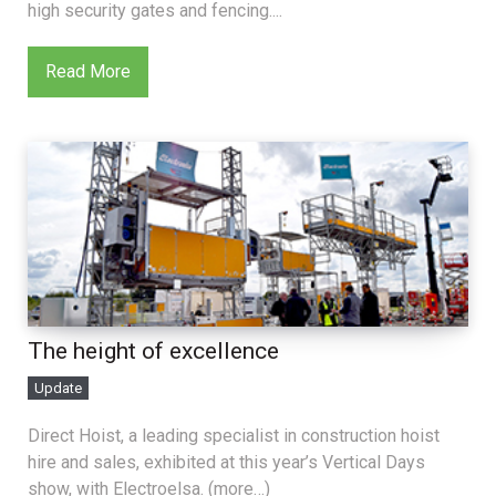
high security gates and fencing....
Read More
The height of excellence
Update
Direct Hoist, a leading specialist in construction hoist
hire and sales, exhibited at this year’s Vertical Days
show, with Electroelsa. (more…)