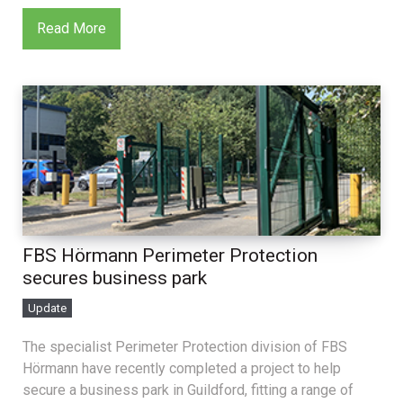
Read More
FBS Hörmann Perimeter Protection
secures business park
Update
The specialist Perimeter Protection division of FBS
Hörmann have recently completed a project to help
secure a business park in Guildford, fitting a range of