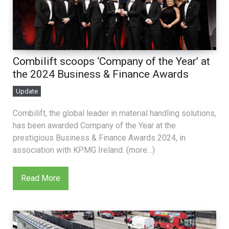
Combilift scoops ‘Company of the Year’ at
the 2024 Business & Finance Awards
Update
Combilift, the global leader in material handling solutions,
has been awarded Company of the Year at the
prestigious Business & Finance Awards 2024, in
association with KPMG Ireland. (more…)
Read More