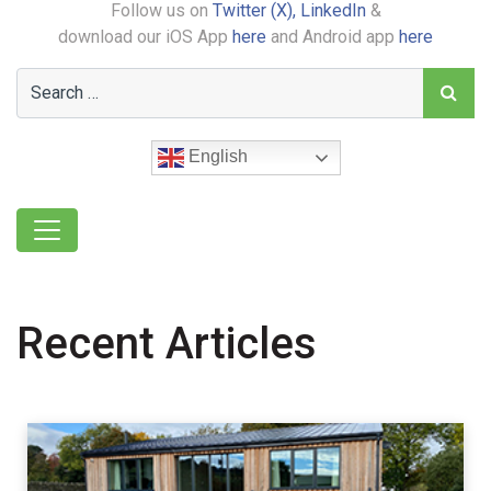
Follow us on
Twitter (X),
LinkedIn
&
download our iOS App
here
and Android app
here
English
Recent Articles