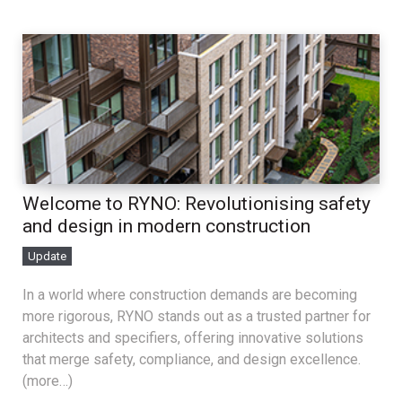
Welcome to RYNO: Revolutionising safety
and design in modern construction
Update
In a world where construction demands are becoming
more rigorous, RYNO stands out as a trusted partner for
architects and specifiers, offering innovative solutions
that merge safety, compliance, and design excellence.
(more…)