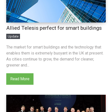
Allied Telesis perfect for smart buildings
Update
The market for smart buildings and the technology that
enables them is extremely buoyant in the UK at present.
As cities continue to grow, the demand for cleaner,
greener and...
Read More