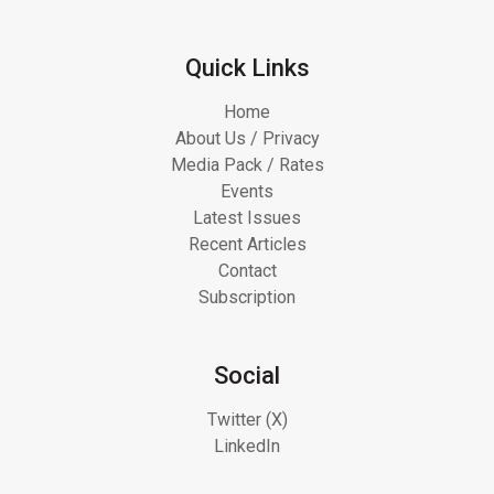
Quick Links
Home
About Us / Privacy
Media Pack / Rates
Events
Latest Issues
Recent Articles
Contact
Subscription
Social
Twitter (X)
LinkedIn