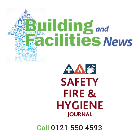
Call
0121 550 4593