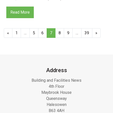
Read More
«
1
…
5
6
7
8
9
…
39
»
Address
Building and Facilities News
4th Floor
Maybrook House
Queensway
Halesowen
B63 4AH