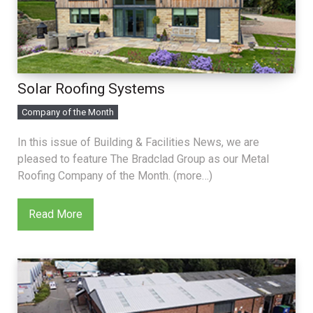
Solar Roofing Systems
Company of the Month
In this issue of Building & Facilities News, we are
pleased to feature The Bradclad Group as our Metal
Roofing Company of the Month. (more…)
Read More