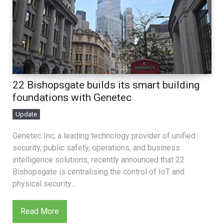
22 Bishopsgate builds its smart building
foundations with Genetec
Update
Genetec Inc, a leading technology provider of unified
security, public safety, operations, and business
intelligence solutions, recently announced that 22
Bishopsgate is centralising the control of IoT and
physical security...
Read More