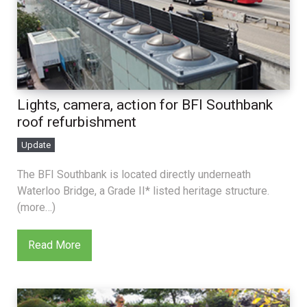
Lights, camera, action for BFI Southbank
roof refurbishment
Update
The BFI Southbank is located directly underneath
Waterloo Bridge, a Grade II* listed heritage structure.
(more…)
Read More