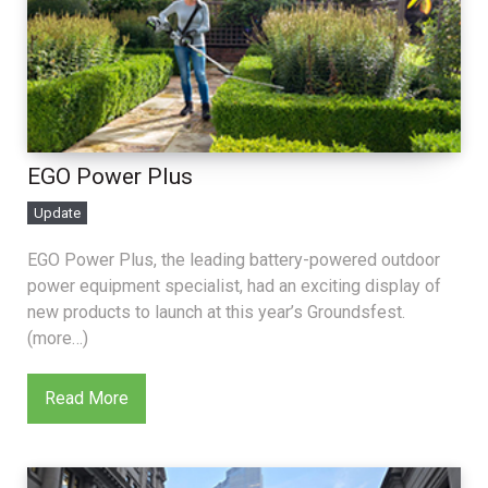
EGO Power Plus
Update
EGO Power Plus, the leading battery-powered outdoor
power equipment specialist, had an exciting display of
new products to launch at this year’s Groundsfest.
(more…)
Read More