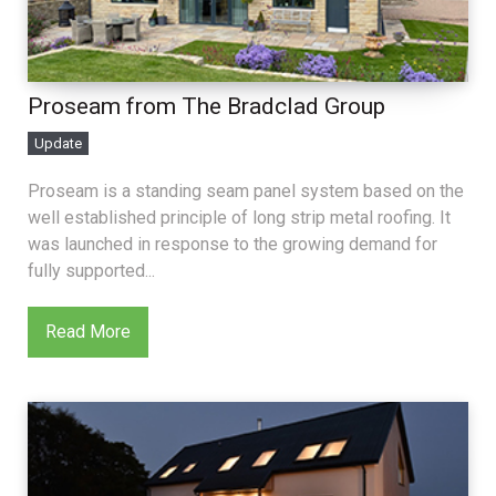
Proseam from The Bradclad Group
Update
Proseam is a standing seam panel system based on the
well established principle of long strip metal roofing. It
was launched in response to the growing demand for
fully supported...
Read More