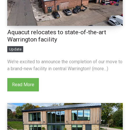
Aquacut relocates to state-of-the-art
Warrington facility
Update
We’re excited to announce the completion of our move to
a brand-new facility in central Warrington! (more…)
Read More